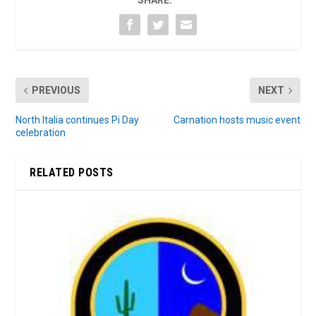
SHARE:
PREVIOUS
NEXT
North Italia continues Pi Day
Carnation hosts music event
celebration
RELATED POSTS