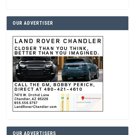
OUR ADVERTISER
OUR ADVERTISERS