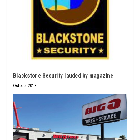
Blackstone Security lauded by magazine
October 2013