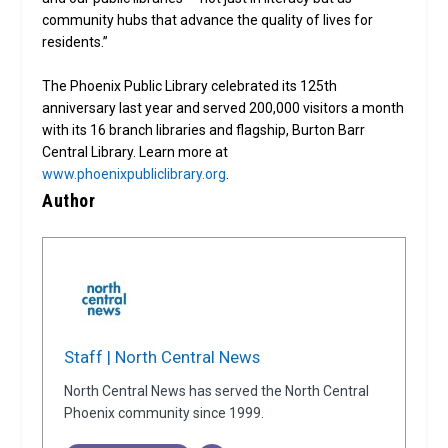
community hubs that advance the quality of lives for
residents.”
The Phoenix Public Library celebrated its 125th
anniversary last year and served 200,000 visitors a month
with its 16 branch libraries and flagship, Burton Barr
Central Library. Learn more at
www.phoenixpubliclibrary.org
.
Author
Staff | North Central News
North Central News has served the North Central
Phoenix community since 1999.