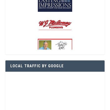
LOCAL TRAFFIC BY GOOGLE