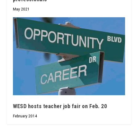
May 2021
WESD hosts teacher job fair on Feb. 20
February 2014