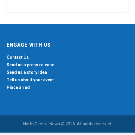
ENGAGE WITH US
Contact Us
Send us a press release
Send us a story idea
Tell us about your event
Place an ad
North Central News © 2026. All rights reserved.