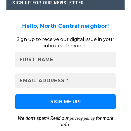
SIGN UP FOR OUR NEWSLETTER
Hello, North Central neighbor!
Sign up to receive our digital issue in your
inbox each month.
We don’t spam! Read our
for more
privacy policy
info.