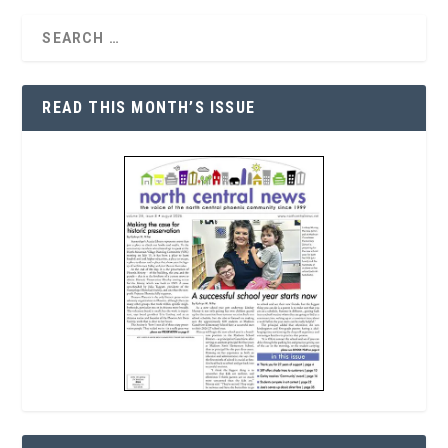
READ THIS MONTH’S ISSUE