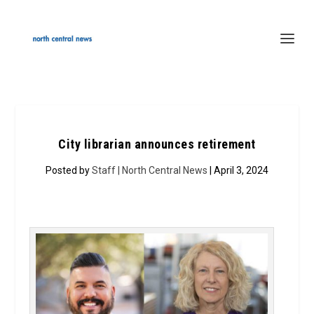
City librarian announces retirement
Posted by
Staff | North Central News
| April 3, 2024