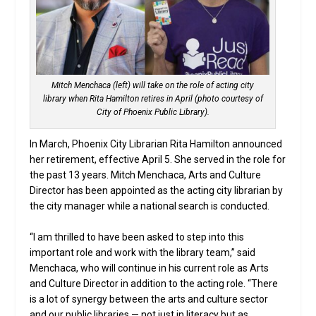
Mitch Menchaca (left) will take on the role of acting city
library when Rita Hamilton retires in April (photo courtesy of
City of Phoenix Public Library).
In March, Phoenix City Librarian Rita Hamilton announced
her retirement, effective April 5. She served in the role for
the past 13 years. Mitch Menchaca, Arts and Culture
Director has been appointed as the acting city librarian by
the city manager while a national search is conducted.
“I am thrilled to have been asked to step into this
important role and work with the library team,” said
Menchaca, who will continue in his current role as Arts
and Culture Director in addition to the acting role. “There
is a lot of synergy between the arts and culture sector
and our public libraries — not just in literacy but as