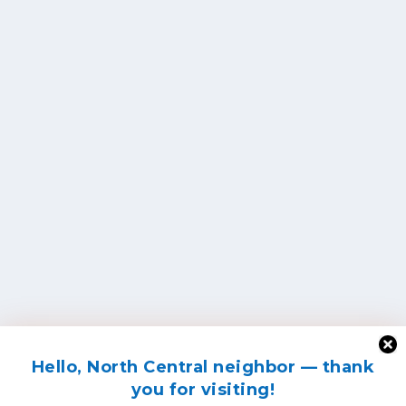
Hello, North Central neighbor — thank
you for visiting!