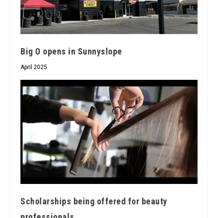
Big O opens in Sunnyslope
April 2025
Scholarships being offered for beauty
professionals