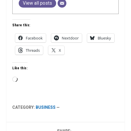
View all posts
Share this:
Facebook
Nextdoor
Bluesky
Threads
X
Like this:
Loading…
CATEGORY:
BUSINESS
—