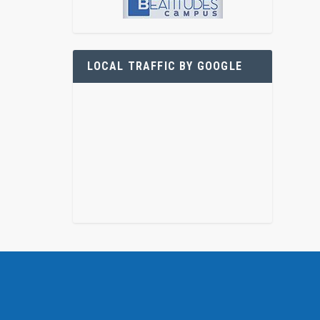
LOCAL TRAFFIC BY GOOGLE