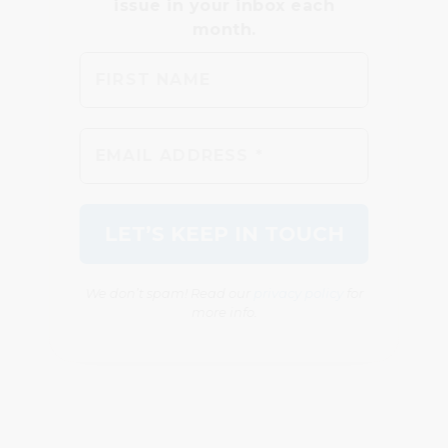
We don’t spam! Read our
privacy policy
for
more info.