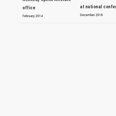
at national conf
office
December 2018
February 2014