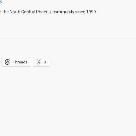
s
d the North Central Phoenix community since 1999.
Threads
X