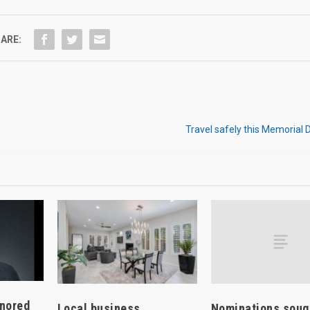
ARE:
Travel safely this Memorial
onored
Nominations soug
Local business