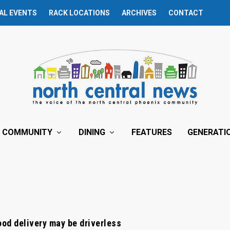
AL EVENTS
RACK LOCATIONS
ARCHIVES
CONTACT
COMMUNITY
DINING
FEATURES
GENERATI
ood delivery may be driverless