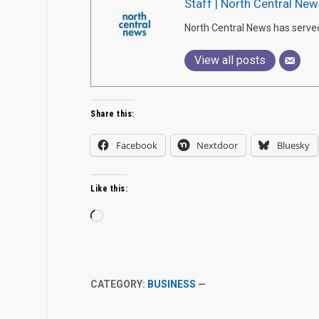
Staff | North Central New
North Central News has serve
View all posts
Share this:
Facebook
Nextdoor
Bluesky
Like this:
Loading…
CATEGORY:
BUSINESS
—