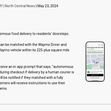
ff | North Central News
| May 23, 2024
omous food delivery to residents’ doorsteps.
n be matched with the Waymo Driver and
aymo vehicle within its 225-plus square mile
eceive an in-app prompt that says, “autonomous
during checkout if delivery by a human courier is
ll be notified if they matched with a fully
mers will receive instructions to use their
tems.