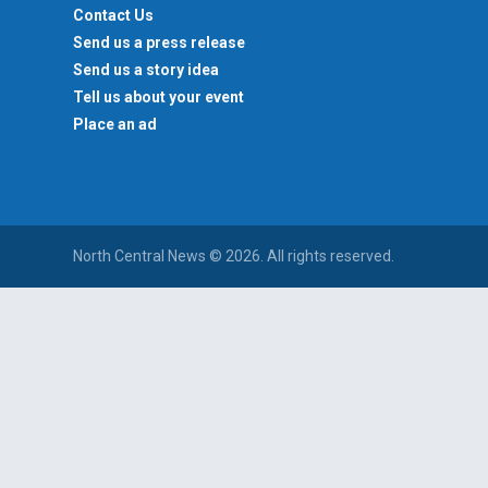
Contact Us
Send us a press release
Send us a story idea
Tell us about your event
Place an ad
North Central News © 2026. All rights reserved.