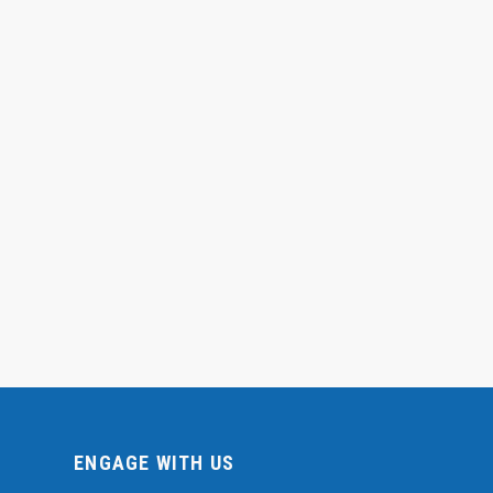
ENGAGE WITH US