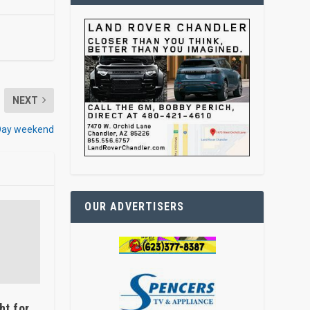
NEXT
 Day weekend
OUR ADVERTISERS
ht for