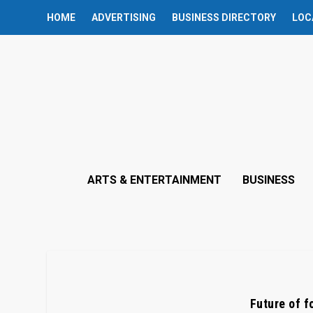
HOME
ADVERTISING
BUSINESS DIRECTORY
LOC
ARTS & ENTERTAINMENT
BUSINESS
Future of f