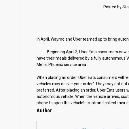
Posted by
Sta
In April, Waymo and Uber teamed up to bring auton
Beginning April 3, Uber Eats consumers now ca
have their meals delivered by a fully autonomous W
Metro Phoenix service area.
When placing an order, Uber Eats consumers will r
vehicles may deliver your order.” They may opt out 
preferred. After placing an order, Uber Eats users wi
autonomous vehicle. When the vehicle arrives, custo
phone to open the vehicle’s trunk and collect their i
Author