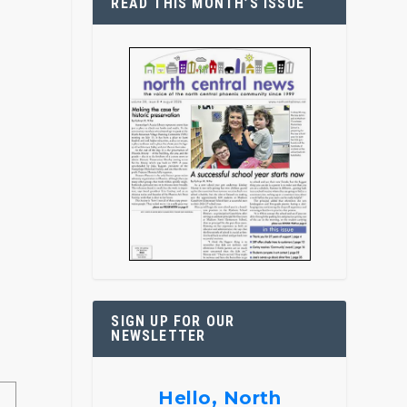
READ THIS MONTH’S ISSUE
SIGN UP FOR OUR
NEWSLETTER
Hello, North