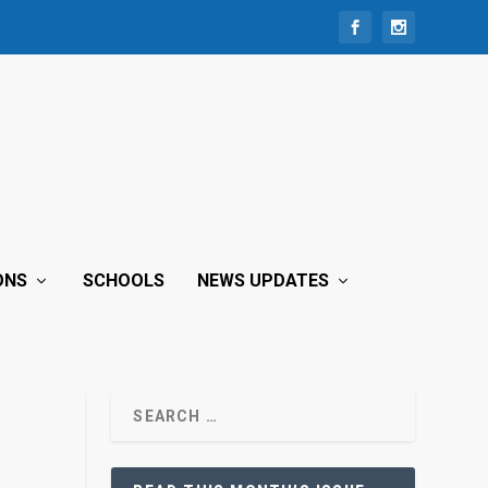
ONS
SCHOOLS
NEWS UPDATES