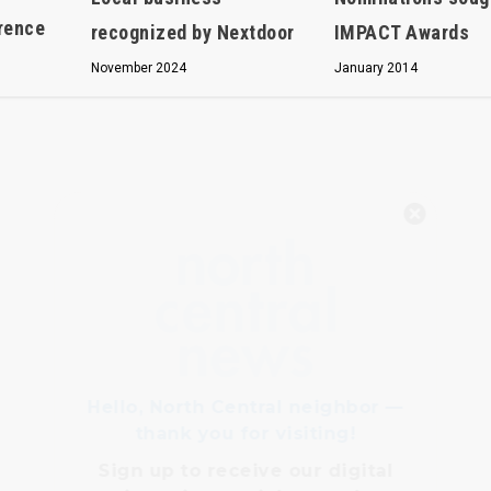
erence
IMPACT Awards
recognized by Nextdoor
January 2014
November 2024
Hello, North Central neighbor —
thank you for visiting!
Sign up to receive
our digital
issue
in your inbox each
month.