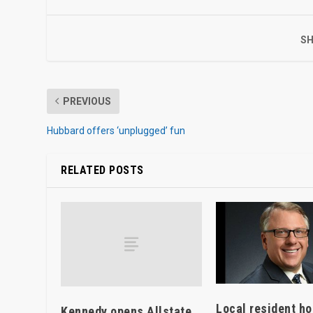
SH
PREVIOUS
Hubbard offers ‘unplugged’ fun
RELATED POSTS
Local resident h
Kennedy opens Allstate