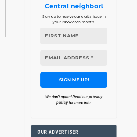
Central neighbor!
Sign up to receive our digital issue in
your inbox each month.
privacy
We don’t spam! Read our
policy
for more info.
OUR ADVERTISER