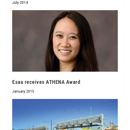
July 2014
Esau receives ATHENA Award
January 2015