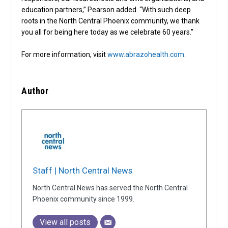
education partners,” Pearson added. “With such deep
roots in the North Central Phoenix community, we thank
you all for being here today as we celebrate 60 years.”
For more information, visit
www.abrazohealth.com
.
Author
Staff | North Central News
North Central News has served the North Central
Phoenix community since 1999.
View all posts