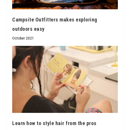
Campsite Outfitters makes exploring
outdoors easy
October 2021
Learn how to style hair from the pros