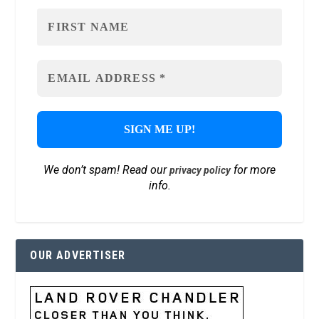
We don’t spam! Read our
for more
privacy policy
info.
OUR ADVERTISER