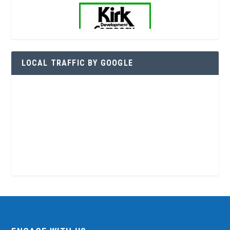
LOCAL TRAFFIC BY GOOGLE