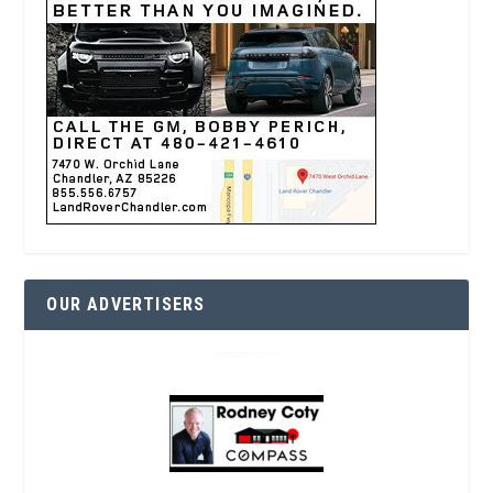
OUR ADVERTISERS