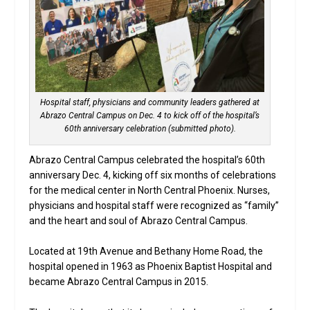
Hospital staff, physicians and community leaders gathered at
Abrazo Central Campus on Dec. 4 to kick off of the hospital’s
60th anniversary celebration (submitted photo).
Abrazo Central Campus celebrated the hospital’s 60th
anniversary Dec. 4, kicking off six months of celebrations
for the medical center in North Central Phoenix. Nurses,
physicians and hospital staff were recognized as “family”
and the heart and soul of Abrazo Central Campus.
Located at 19th Avenue and Bethany Home Road, the
hospital opened in 1963 as Phoenix Baptist Hospital and
became Abrazo Central Campus in 2015.