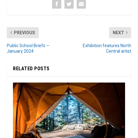
PREVIOUS
NEXT
Public School Briefs —
Exhibition features North
January 2024
Central artist
RELATED POSTS