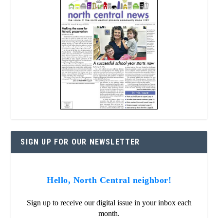
SIGN UP FOR OUR NEWSLETTER
Hello, North Central neighbor!
Sign up to receive our digital issue in your inbox each
month.