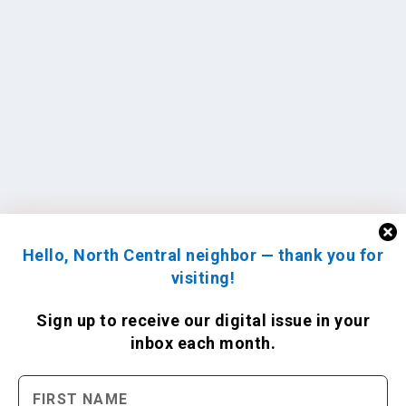
Hello, North Central neighbor — thank you for
visiting!
Sign up to receive
our digital issue
in your
inbox each month.