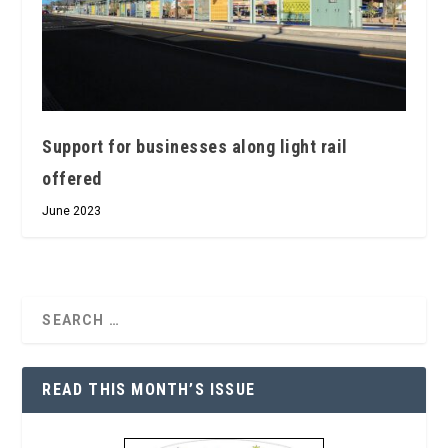
Support for businesses along light rail
offered
June 2023
READ THIS MONTH’S ISSUE