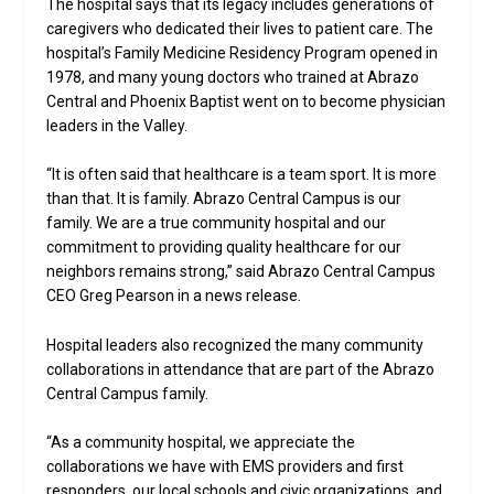
The hospital says that its legacy includes generations of
caregivers who dedicated their lives to patient care. The
hospital’s Family Medicine Residency Program opened in
1978, and many young doctors who trained at Abrazo
Central and Phoenix Baptist went on to become physician
leaders in the Valley.
“It is often said that healthcare is a team sport. It is more
than that. It is family. Abrazo Central Campus is our
family. We are a true community hospital and our
commitment to providing quality healthcare for our
neighbors remains strong,” said Abrazo Central Campus
CEO Greg Pearson in a news release.
Hospital leaders also recognized the many community
collaborations in attendance that are part of the Abrazo
Central Campus family.
“As a community hospital, we appreciate the
collaborations we have with EMS providers and first
responders, our local schools and civic organizations, and