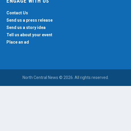
ENGAGE WITH US
Contact Us
Send us a press release
Send us a story idea
Tell us about your event
Place an ad
North Central News © 2026. All rights reserved.