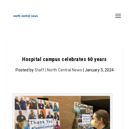
Hospital campus celebrates 60 years
Posted by
Staff | North Central News
| January 3, 2024