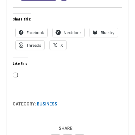
Share this:
Facebook
Nextdoor
Bluesky
Threads
X
Like this:
Loading…
CATEGORY:
BUSINESS
—
SHARE: