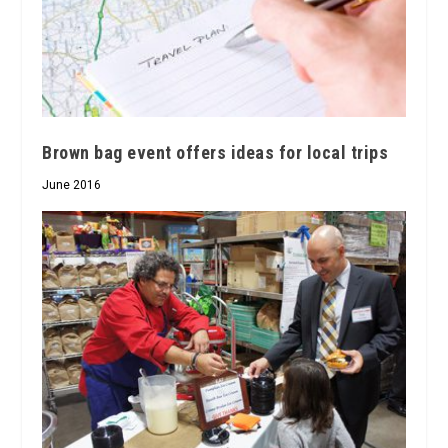
Brown bag event offers ideas for local trips
June 2016