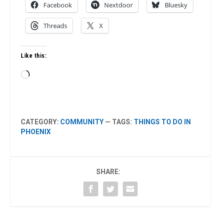
Facebook
Nextdoor
Bluesky
Threads
X
Like this:
Loading…
CATEGORY:
COMMUNITY
— TAGS:
THINGS TO DO IN
PHOENIX
SHARE: