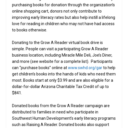
purchasing books for donation through the organization’s
online shopping cart, donors not only contribute to
improving early literacy rates but also help instill a lifelong
love for reading in children who may not have had access
to books otherwise.
Donating to the Grow A Reader virtual book drive is
simple. People can visit a participating Grow A Reader
business location, including Miracle Mile Deli, Joe’s Diner,
and more (see website for a complete list). Participants
can “purchase books” online at
www.swhd.org/gar
to help
get children’s books into the hands of kids who need them
most. Books start at only $3.99 and are also eligible for a
dollar-for-dollar Arizona Charitable Tax Credit of up to
$841.
Donated books from the Grow A Reader campaign are
distributed to families in need who participate in
Southwest Human Development’s early literacy programs
such as Raising A Reader. Donated books also support