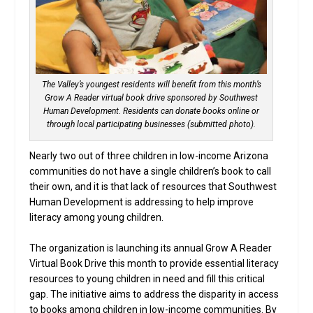
The Valley’s youngest residents will benefit from this month’s
Grow A Reader virtual book drive sponsored by Southwest
Human Development. Residents can donate books online or
through local participating businesses (submitted photo).
Nearly two out of three children in low-income Arizona
communities do not have a single children’s book to call
their own, and it is that lack of resources that Southwest
Human Development is addressing to help improve
literacy among young children.
The organization is launching its annual Grow A Reader
Virtual Book Drive this month to provide essential literacy
resources to young children in need and fill this critical
gap. The initiative aims to address the disparity in access
to books among children in low-income communities. By