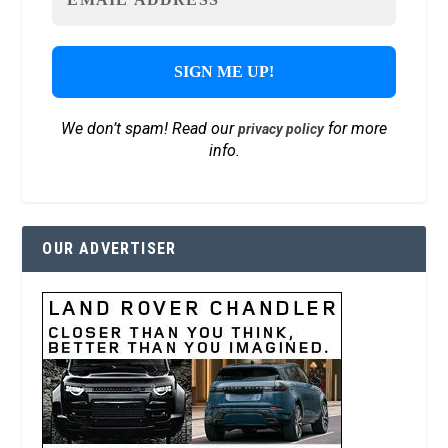
We don’t spam! Read our
for more
privacy policy
info.
OUR ADVERTISER