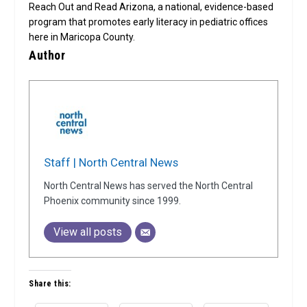
Reach Out and Read Arizona, a national, evidence-based
program that promotes early literacy in pediatric offices
here in Maricopa County.
Author
Staff | North Central News
North Central News has served the North Central
Phoenix community since 1999.
View all posts
Share this: