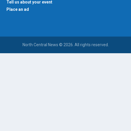
Tell us about your event
Place an ad
North Central News © 2026. All rights reserved.