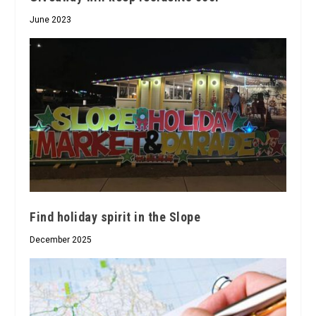
June 2023
Find holiday spirit in the Slope
December 2025