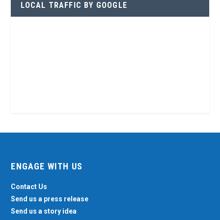
LOCAL TRAFFIC BY GOOGLE
ENGAGE WITH US
Contact Us
Send us a press release
Send us a story idea