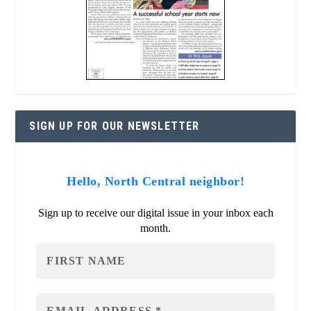
SIGN UP FOR OUR NEWSLETTER
Hello, North Central neighbor!
Sign up to receive our digital issue in your inbox each
month.