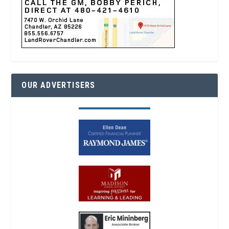
OUR ADVERTISERS