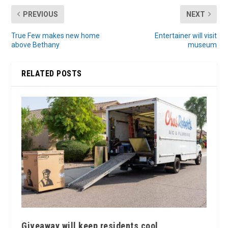
PREVIOUS
NEXT
True Few makes new home
Entertainer will visit
above Bethany
museum
RELATED POSTS
Giveaway will keep residents cool