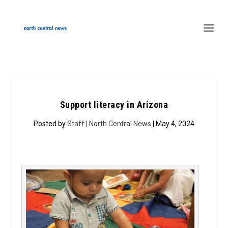
Support literacy in Arizona
Posted by
Staff | North Central News
| May 4, 2024