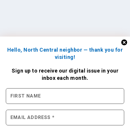
Hello, North Central neighbor — thank you for
visiting!
Sign up to receive
our digital issue
in your
inbox each month.