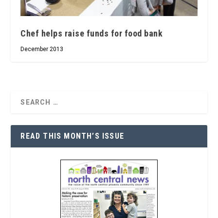
Chef helps raise funds for food bank
December 2013
READ THIS MONTH’S ISSUE