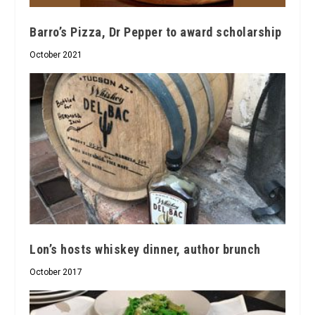
Barro’s Pizza, Dr Pepper to award scholarship
October 2021
Lon’s hosts whiskey dinner, author brunch
October 2017