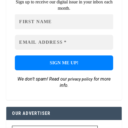
Sign up to receive our digital issue in your inbox each
month.
We don’t spam! Read our
for more
privacy policy
info.
OUR ADVERTISER