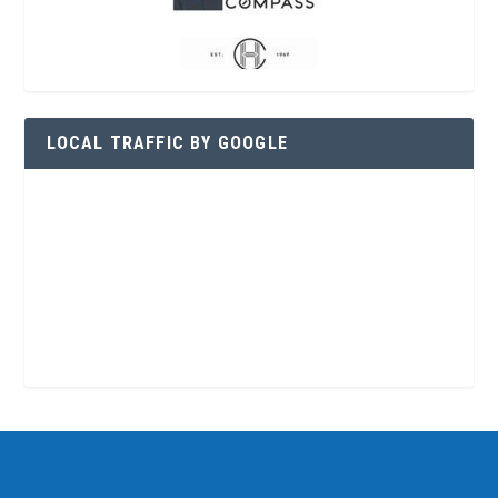
LOCAL TRAFFIC BY GOOGLE