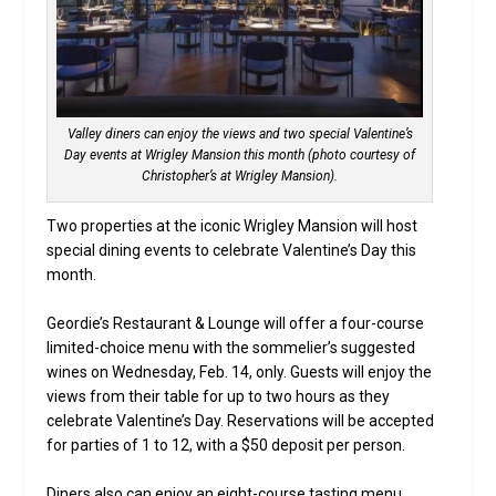
Valley diners can enjoy the views and two special Valentine’s
Day events at Wrigley Mansion this month (photo courtesy of
Christopher’s at Wrigley Mansion).
Two properties at the iconic Wrigley Mansion will host
special dining events to celebrate Valentine’s Day this
month.
Geordie’s Restaurant & Lounge will offer a four-course
limited-choice menu with the sommelier’s suggested
wines on Wednesday, Feb. 14, only. Guests will enjoy the
views from their table for up to two hours as they
celebrate Valentine’s Day. Reservations will be accepted
for parties of 1 to 12, with a $50 deposit per person.
Diners also can enjoy an eight-course tasting menu