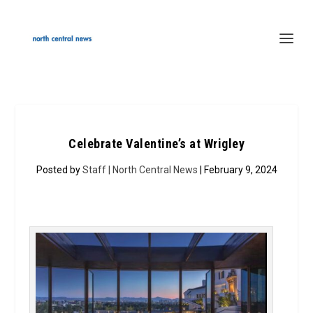
Celebrate Valentine’s at Wrigley
Posted by
Staff | North Central News
| February 9, 2024