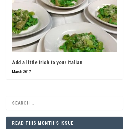
Add a little Irish to your Italian
March 2017
READ THIS MONTH’S ISSUE