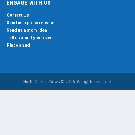
ENGAGE WITH US
Contact Us
Send us a press release
Send us a story idea
Tell us about your event
Place an ad
North Central News © 2026. All rights reserved.