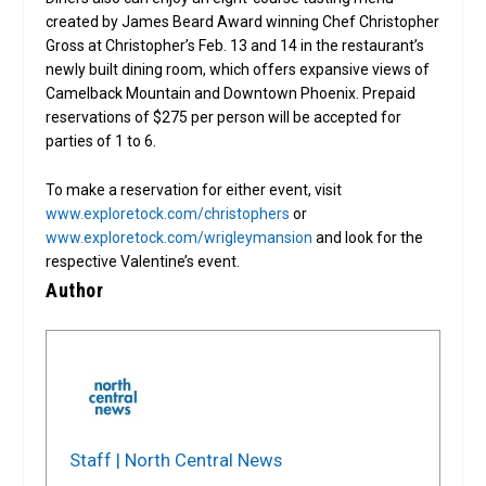
created by James Beard Award winning Chef Christopher
Gross at Christopher’s Feb. 13 and 14 in the restaurant’s
newly built dining room, which offers expansive views of
Camelback Mountain and Downtown Phoenix. Prepaid
reservations of $275 per person will be accepted for
parties of 1 to 6.
To make a reservation for either event, visit
www.exploretock.com/christophers
or
www.exploretock.com/wrigleymansion
and look for the
respective Valentine’s event.
Author
Staff | North Central News