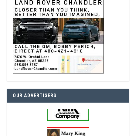
OUR ADVERTISERS