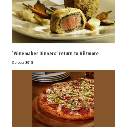
‘Winemaker Dinners’ return to Biltmore
October 2015