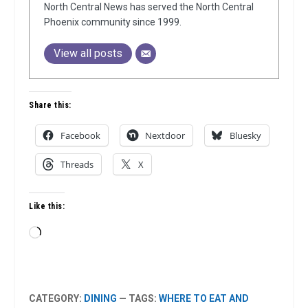
North Central News has served the North Central
Phoenix community since 1999.
View all posts
Share this:
Facebook
Nextdoor
Bluesky
Threads
X
Like this:
Loading…
CATEGORY:
DINING
— TAGS:
WHERE TO EAT AND