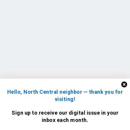
Hello, North Central neighbor — thank you for
visiting!
Sign up to receive
our digital issue
in your
inbox each month.