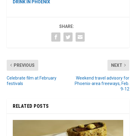
DRINK IN PHOENIX
SHARE:
PREVIOUS
NEXT
Celebrate film at February
Weekend travel advisory for
festivals
Phoenix-area freeways, Feb.
9-12
RELATED POSTS