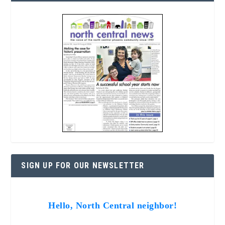
SIGN UP FOR OUR NEWSLETTER
Hello, North Central neighbor!