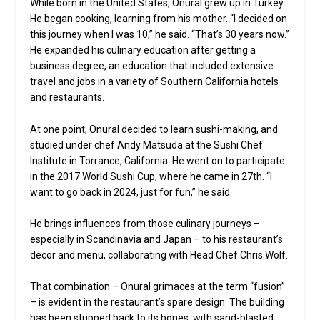
While born in the United States, Onural grew up in Turkey.
He began cooking, learning from his mother. “I decided on
this journey when I was 10,” he said. “That’s 30 years now.”
He expanded his culinary education after getting a
business degree, an education that included extensive
travel and jobs in a variety of Southern California hotels
and restaurants.
At one point, Onural decided to learn sushi-making, and
studied under chef Andy Matsuda at the Sushi Chef
Institute in Torrance, California. He went on to participate
in the 2017 World Sushi Cup, where he came in 27th. “I
want to go back in 2024, just for fun,” he said.
He brings influences from those culinary journeys –
especially in Scandinavia and Japan – to his restaurant’s
décor and menu, collaborating with Head Chef Chris Wolf.
That combination – Onural grimaces at the term “fusion”
– is evident in the restaurant’s spare design. The building
has been stripped back to its bones, with sand-blasted