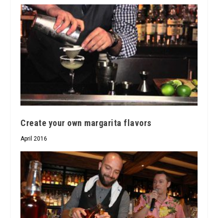
Create your own margarita flavors
April 2016