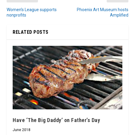
Women’s League supports
Phoenix Art Museum hosts
nonprofits
Amplified
RELATED POSTS
Have ‘The Big Daddy’ on Father’s Day
June 2018