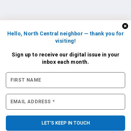
Hello, North Central neighbor — thank you for
visiting!
Sign up to receive
our digital issue
in your
inbox each month.