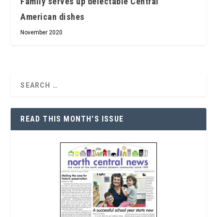
Family serves up delectable Central
American dishes
November 2020
READ THIS MONTH’S ISSUE