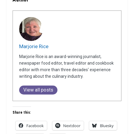
Marjorie Rice
Marjorie Rice is an award-winning journalist,
newspaper food editor, travel editor and cookbook
editor with more than three decades' experience
writing about the culinary industry.
View all posts
Share this:
Facebook
Nextdoor
Bluesky