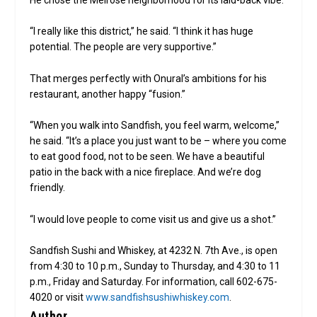
“I really like this district,” he said. “I think it has huge
potential. The people are very supportive.”
That merges perfectly with Onural’s ambitions for his
restaurant, another happy “fusion.”
“When you walk into Sandfish, you feel warm, welcome,”
he said. “It’s a place you just want to be – where you come
to eat good food, not to be seen. We have a beautiful
patio in the back with a nice fireplace. And we’re dog
friendly.
“I would love people to come visit us and give us a shot.”
Sandfish Sushi and Whiskey, at 4232 N. 7th Ave., is open
from 4:30 to 10 p.m., Sunday to Thursday, and 4:30 to 11
p.m., Friday and Saturday. For information, call 602-675-
4020 or visit
www.sandfishsushiwhiskey.com
.
Author