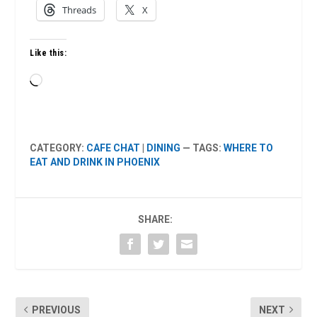
Threads
X
Like this:
Loading…
CATEGORY:
CAFE CHAT
|
DINING
— TAGS:
WHERE TO
EAT AND DRINK IN PHOENIX
SHARE:
PREVIOUS
NEXT