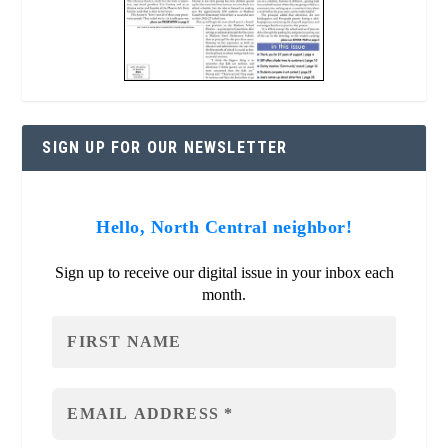
SIGN UP FOR OUR NEWSLETTER
Hello, North Central neighbor!
Sign up to receive our digital issue in your inbox each
month.