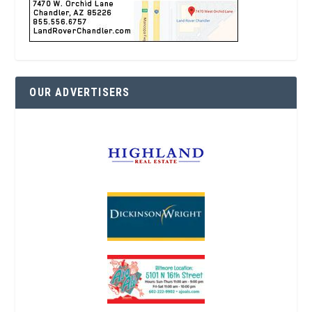
OUR ADVERTISERS