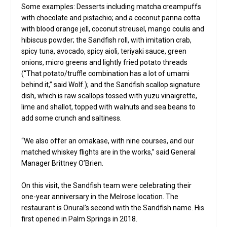
Some examples: Desserts including matcha creampuffs
with chocolate and pistachio; and a coconut panna cotta
with blood orange jell, coconut streusel, mango coulis and
hibiscus powder; the Sandfish roll, with imitation crab,
spicy tuna, avocado, spicy aioli, teriyaki sauce, green
onions, micro greens and lightly fried potato threads
(“That potato/truffle combination has a lot of umami
behind it,” said Wolf.); and the Sandfish scallop signature
dish, which is raw scallops tossed with yuzu vinaigrette,
lime and shallot, topped with walnuts and sea beans to
add some crunch and saltiness.
“We also offer an omakase, with nine courses, and our
matched whiskey flights are in the works,” said General
Manager Brittney O’Brien.
On this visit, the Sandfish team were celebrating their
one-year anniversary in the Melrose location. The
restaurant is Onural’s second with the Sandfish name. His
first opened in Palm Springs in 2018.