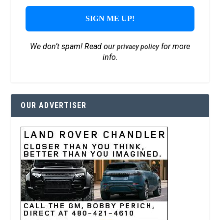
We don’t spam! Read our
for more
privacy policy
info.
OUR ADVERTISER