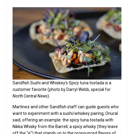
Sandfish Sushi and Whiskey’s Spicy tuna tostada is a
customer favorite (photo by Darryl Webb, special for
North Central News
).
Martinez and other Sandfish staff can guide guests who
want to experiment with a sushi/whiskey pairing, Onural
said, offering an example: the spicy tuna tostada with
Nikka Whisky from the Barrell, a spicy whisky (they leave
off the “e”) that stands up to the pronounced flavors of