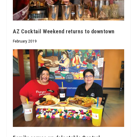
AZ Cocktail Weekend returns to downtown
February 2019