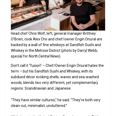
Head chef Chris Wolf, left, general manager Brittney
O’Brien, cook Alex Cho and chef/owner Engin Onural are
backed by a wall of fine whiskeys at Sandfish Sushi and
Whiskey in the Melrose District (photo by Darryl Webb,
special for
North Central News
).
Don’t call it “fusion” – Chef/Owner Engin Onural hates the
term – but his Sandfish Sushi and Whiskey, with its
subdued décor evoking shells, waves and sea-washed
woods, blends two very different, yet complementary
regions: Scandinavian and Japanese.
“They have similar cultures,” he said. “They’re both very
clean-cut, minimalist, uncluttered.”