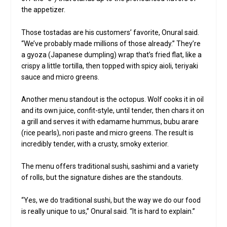
the appetizer.
Those tostadas are his customers’ favorite, Onural said.
“We’ve probably made millions of those already.” They’re
a gyoza (Japanese dumpling) wrap that’s fried flat, like a
crispy a little tortilla, then topped with spicy aioli, teriyaki
sauce and micro greens.
Another menu standout is the octopus. Wolf cooks it in oil
and its own juice, confit-style, until tender, then chars it on
a grill and serves it with edamame hummus, bubu arare
(rice pearls), nori paste and micro greens. The result is
incredibly tender, with a crusty, smoky exterior.
The menu offers traditional sushi, sashimi and a variety
of rolls, but the signature dishes are the standouts.
“Yes, we do traditional sushi, but the way we do our food
is really unique to us,” Onural said. “It is hard to explain.”