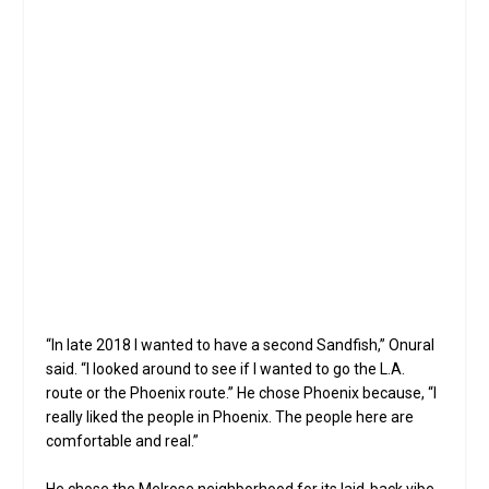
Th
Da
A wall of fine whiskeys is a feature at Sandfish Sushi
and Whiskey (photo by Darryl Webb, special for
North
Central News
).
“In late 2018 I wanted to have a second Sandfish,” Onural
said. “I looked around to see if I wanted to go the L.A.
route or the Phoenix route.” He chose Phoenix because, “I
really liked the people in Phoenix. The people here are
comfortable and real.”
He chose the Melrose neighborhood for its laid-back vibe.