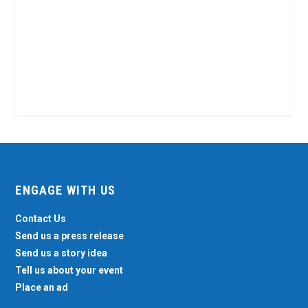
ENGAGE WITH US
Contact Us
Send us a press release
Send us a story idea
Tell us about your event
Place an ad