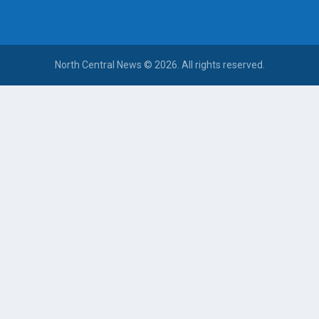
North Central News © 2026. All rights reserved.