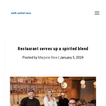
Restaurant serves up a spirited blend
Posted by
Marjorie Rice
| January 5, 2024