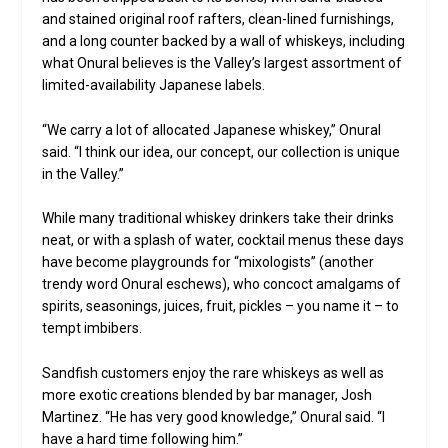
and stained original roof rafters, clean-lined furnishings,
and a long counter backed by a wall of whiskeys, including
what Onural believes is the Valley’s largest assortment of
limited-availability Japanese labels.
“We carry a lot of allocated Japanese whiskey,” Onural
said. “I think our idea, our concept, our collection is unique
in the Valley.”
While many traditional whiskey drinkers take their drinks
neat, or with a splash of water, cocktail menus these days
have become playgrounds for “mixologists” (another
trendy word Onural eschews), who concoct amalgams of
spirits, seasonings, juices, fruit, pickles – you name it – to
tempt imbibers.
Sandfish customers enjoy the rare whiskeys as well as
more exotic creations blended by bar manager, Josh
Martinez. “He has very good knowledge,” Onural said. “I
have a hard time following him.”