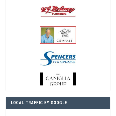
LOCAL TRAFFIC BY GOOGLE