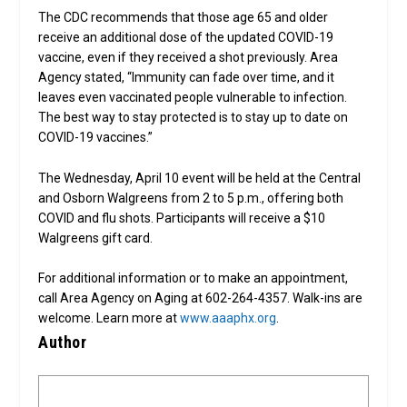
The CDC recommends that those age 65 and older
receive an additional dose of the updated COVID-19
vaccine, even if they received a shot previously. Area
Agency stated, “Immunity can fade over time, and it
leaves even vaccinated people vulnerable to infection.
The best way to stay protected is to stay up to date on
COVID-19 vaccines.”
The Wednesday, April 10 event will be held at the Central
and Osborn Walgreens from 2 to 5 p.m., offering both
COVID and flu shots. Participants will receive a $10
Walgreens gift card.
For additional information or to make an appointment,
call Area Agency on Aging at 602-264-4357. Walk-ins are
welcome. Learn more at
www.aaaphx.org
.
Author