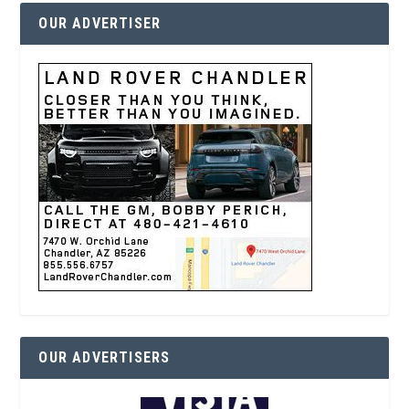
OUR ADVERTISER
OUR ADVERTISERS