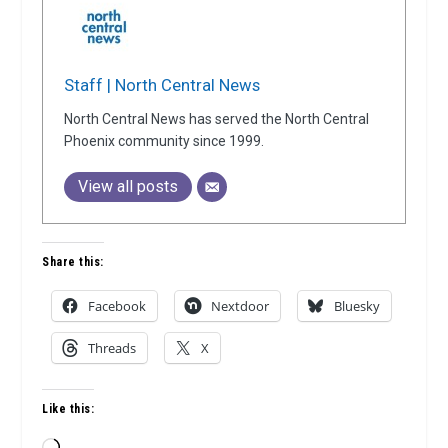
Staff | North Central News
North Central News has served the North Central
Phoenix community since 1999.
View all posts
Share this:
Facebook
Nextdoor
Bluesky
Threads
X
Like this: