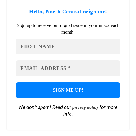
Hello, North Central neighbor!
Sign up to receive our digital issue in your inbox each
month.
We don’t spam! Read our
for more
privacy policy
info.