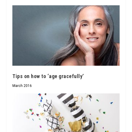
Tips on how to ‘age gracefully’
March 2016