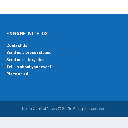
ENGAGE WITH US
Contact Us
Send us a press release
Send us a story idea
Tell us about your event
Place an ad
North Central News © 2026. All rights reserved.