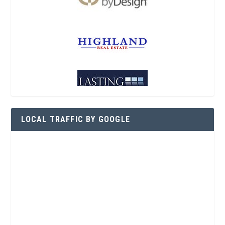
LOCAL TRAFFIC BY GOOGLE