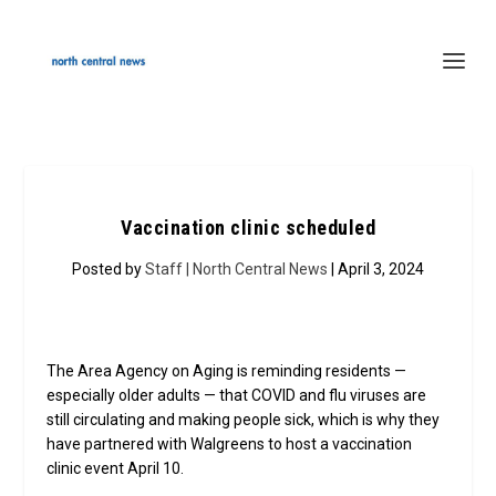
Vaccination clinic scheduled
Posted by
Staff | North Central News
| April 3, 2024
The Area Agency on Aging is reminding residents —
especially older adults — that COVID and flu viruses are
still circulating and making people sick, which is why they
have partnered with Walgreens to host a vaccination
clinic event April 10.