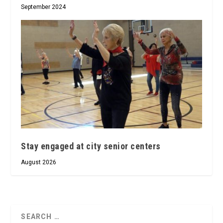
September 2024
Stay engaged at city senior centers
August 2026