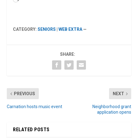
Loading…
CATEGORY:
SENIORS
|
WEB EXTRA
—
SHARE:
PREVIOUS
NEXT
Carnation hosts music event
Neighborhood grant
application opens
RELATED POSTS