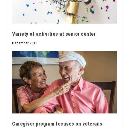
Variety of activities at senior center
December 2018
Caregiver program focuses on veterans