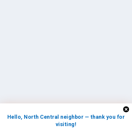
Hello, North Central neighbor — thank you for
visiting!