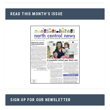
READ THIS MONTH’S ISSUE
SIGN UP FOR OUR NEWSLETTER