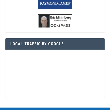
LOCAL TRAFFIC BY GOOGLE