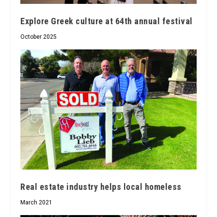
Explore Greek culture at 64th annual festival
October 2025
Real estate industry helps local homeless
March 2021