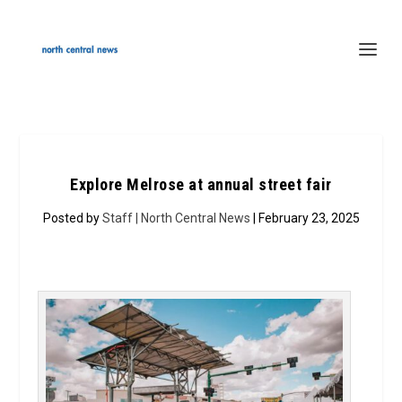
Explore Melrose at annual street fair
Posted by
Staff | North Central News
| February 23, 2025