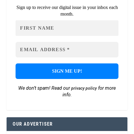
Sign up to receive our digital issue in your inbox each
month.
We don’t spam! Read our
for more
privacy policy
info.
OUR ADVERTISER