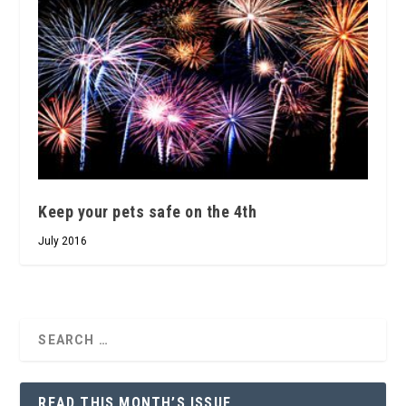
Keep your pets safe on the 4th
July 2016
READ THIS MONTH’S ISSUE