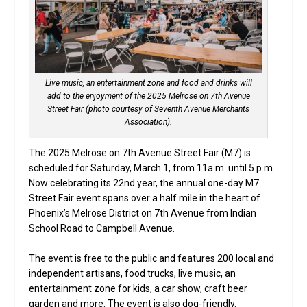
Live music, an entertainment zone and food and drinks will
add to the enjoyment of the 2025 Melrose on 7th Avenue
Street Fair (photo courtesy of Seventh Avenue Merchants
Association).
The 2025 Melrose on 7th Avenue Street Fair (M7) is
scheduled for Saturday, March 1, from 11a.m. until 5 p.m.
Now celebrating its 22nd year, the annual one-day M7
Street Fair event spans over a half mile in the heart of
Phoenix’s Melrose District on 7th Avenue from Indian
School Road to Campbell Avenue.
The event is free to the public and features 200 local and
independent artisans, food trucks, live music, an
entertainment zone for kids, a car show, craft beer
garden and more. The event is also dog-friendly.