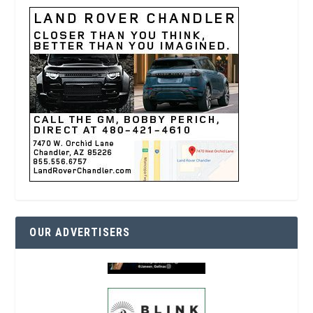
OUR ADVERTISERS