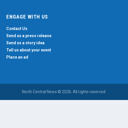
ENGAGE WITH US
Contact Us
Send us a press release
Send us a story idea
Tell us about your event
Place an ad
North Central News © 2026. All rights reserved.