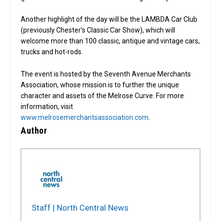
Another highlight of the day will be the LAMBDA Car Club
(previously Chester’s Classic Car Show), which will
welcome more than 100 classic, antique and vintage cars,
trucks and hot-rods.
The event is hosted by the Seventh Avenue Merchants
Association, whose mission is to further the unique
character and assets of the Melrose Curve. For more
information, visit
www.melrosemerchantsassociation.com
.
Author
Staff | North Central News