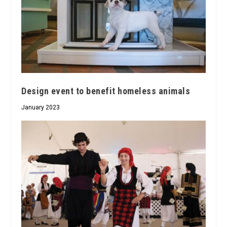
Design event to benefit homeless animals
January 2023