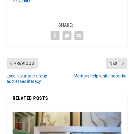
PHOENIX
SHARE:
PREVIOUS
NEXT
Local volunteer group
Mentors help ignite potential
addresses literacy
RELATED POSTS