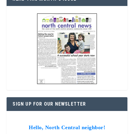
SIGN UP FOR OUR NEWSLETTER
Hello, North Central neighbor!