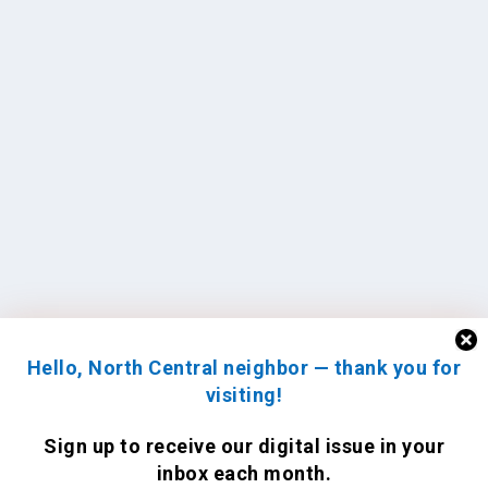
Hello, North Central neighbor — thank you for
visiting!
Sign up to receive
our digital issue
in your
inbox each month.