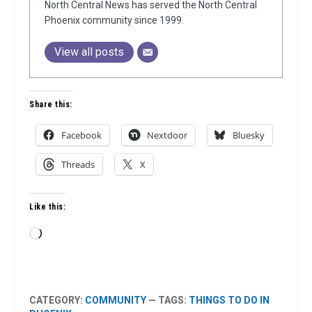
North Central News has served the North Central
Phoenix community since 1999.
View all posts
Share this:
Facebook
Nextdoor
Bluesky
Threads
X
Like this:
Loading…
CATEGORY:
COMMUNITY
— TAGS:
THINGS TO DO IN