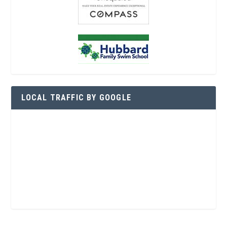
LOCAL TRAFFIC BY GOOGLE