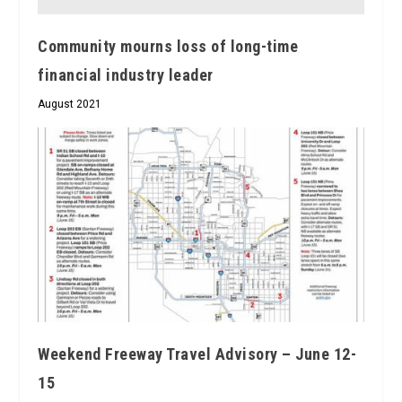
Community mourns loss of long-time
financial industry leader
August 2021
Weekend Freeway Travel Advisory – June 12-
15