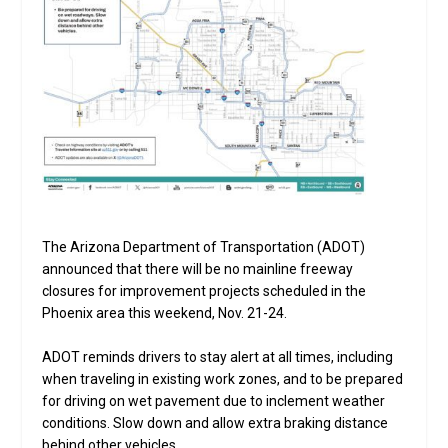
The Arizona Department of Transportation (ADOT)
announced that there will be no mainline freeway
closures for improvement projects scheduled in the
Phoenix area this weekend, Nov. 21-24.
ADOT reminds drivers to stay alert at all times, including
when traveling in existing work zones, and to be prepared
for driving on wet pavement due to inclement weather
conditions. Slow down and allow extra braking distance
behind other vehicles.