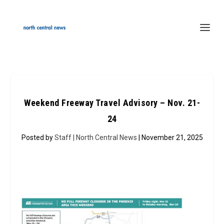
Weekend Freeway Travel Advisory – Nov. 21-
24
Posted by
Staff | North Central News
| November 21, 2025