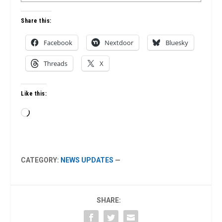
Share this:
Facebook
Nextdoor
Bluesky
Threads
X
Like this:
Loading…
CATEGORY:
NEWS UPDATES
—
SHARE: