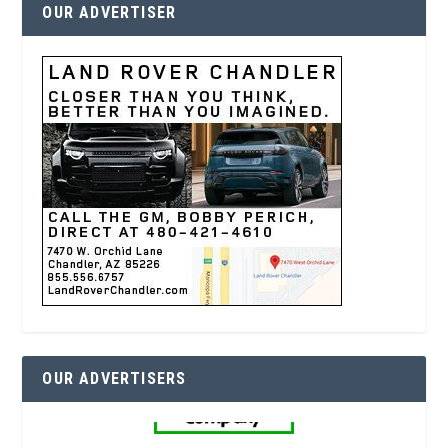
OUR ADVERTISER
OUR ADVERTISERS