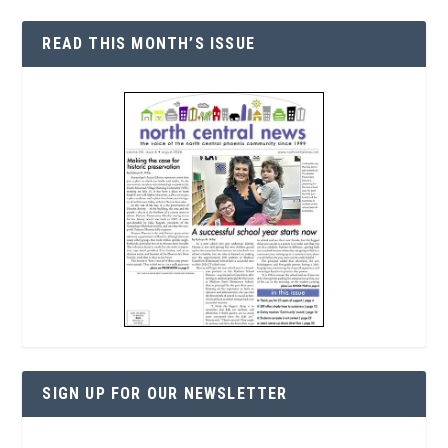
READ THIS MONTH’S ISSUE
SIGN UP FOR OUR NEWSLETTER