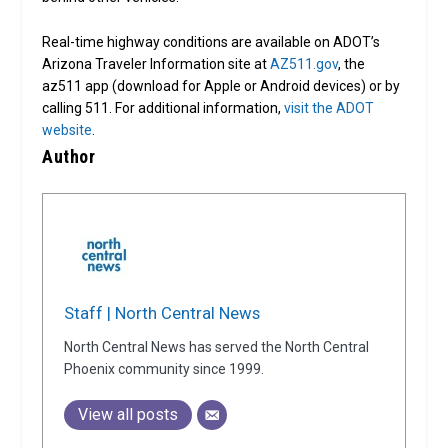
Real-time highway conditions are available on ADOT’s
Arizona Traveler Information site at
AZ511.gov
, the
az511 app (download for Apple or Android devices) or by
calling 511. For additional information,
visit the ADOT
website
.
Author
Staff | North Central News
North Central News has served the North Central
Phoenix community since 1999.
View all posts