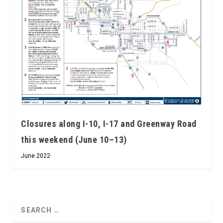
Closures along I-10, I-17 and Greenway Road
this weekend (June 10–13)
June 2022