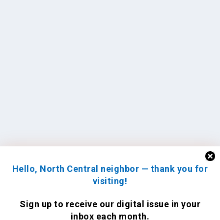
Hello, North Central neighbor — thank you for
visiting!
Sign up to receive
our digital issue
in your
inbox each month.