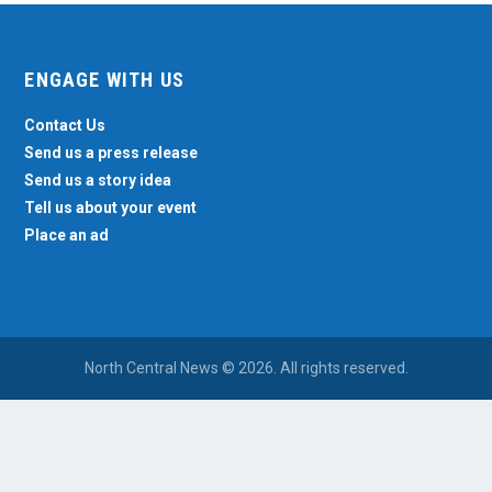
ENGAGE WITH US
Contact Us
Send us a press release
Send us a story idea
Tell us about your event
Place an ad
North Central News © 2026. All rights reserved.