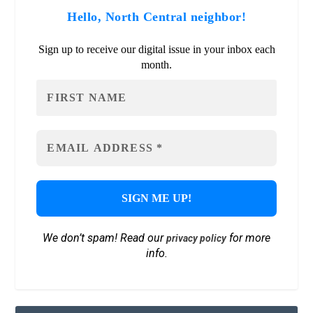
Hello, North Central neighbor!
Sign up to receive our digital issue in your inbox each
month.
We don’t spam! Read our
for more
privacy policy
info.