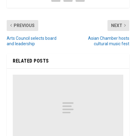
PREVIOUS
NEXT
Arts Council selects board
Asian Chamber hosts
and leadership
cultural music fest
RELATED POSTS