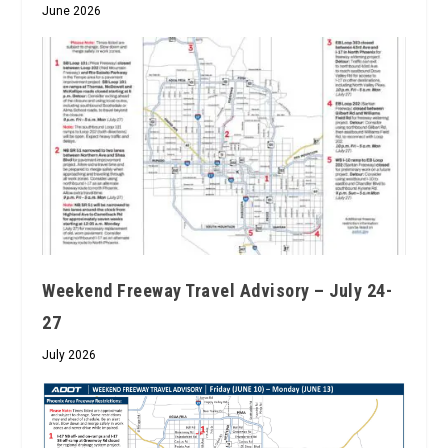
June 2026
Weekend Freeway Travel Advisory – July 24-
27
July 2026