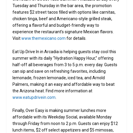
Tuesday and Thursday in the bar area, the promotion
features $2 street tacos filled with options like carnitas,
chicken tinga, beef and Americano-style grilled steak,
offering a flavorful and budget-friendly way to
experience the restaurant’s signature Mexican flavors.
Visit
www.themexicano.com
for details.
Eat Up Drive In in Arcadia is helping guests stay cool this
summer with its daily “Hydration Happy Hour,” offering
half-off all beverages from 3 to 5 p.m. every day. Guests
can sip and save on refreshing favorites, including
lemonade, frozen lemonade, iced tea, and Arnold
Palmers, making it an easy and affordable way to beat
the Arizona heat. Find more information at
www.eatupdrivein.com
.
Finally, Over Easy is making summer lunches more
affordable with its Weekday Social, available Monday
through Friday from noon to 2 p.m. Guests can enjoy $12
lunch items, $2 off select appetizers and $5 mimosas,