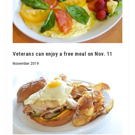
Veterans can enjoy a free meal on Nov. 11
November 2019