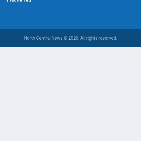
North Central News © 2026. All rights reserved.