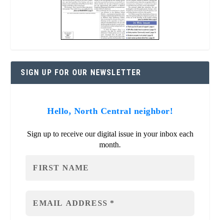
SIGN UP FOR OUR NEWSLETTER
Hello, North Central neighbor!
Sign up to receive our digital issue in your inbox each
month.