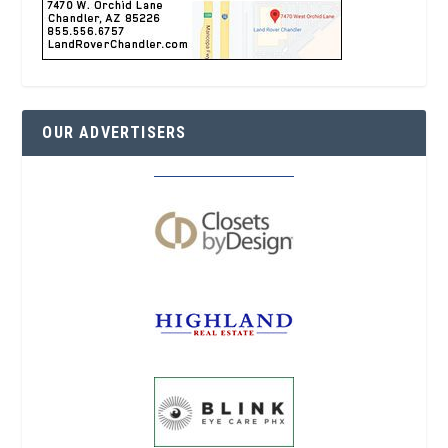
OUR ADVERTISERS