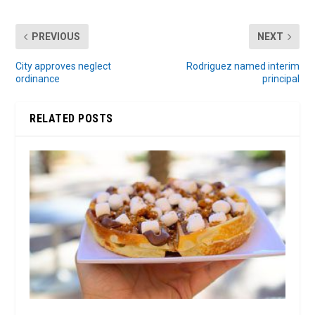
PREVIOUS
NEXT
City approves neglect
Rodriguez named interim
ordinance
principal
RELATED POSTS