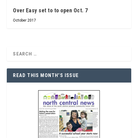
Over Easy set to to open Oct. 7
October 2017
READ THIS MONTH’S ISSUE