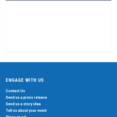
ENGAGE WITH US
Contact Us
Send us a press release
Send us a story idea
Tell us about your event
Place an ad