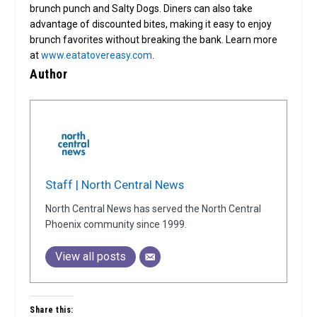
brunch punch and Salty Dogs. Diners can also take
advantage of discounted bites, making it easy to enjoy
brunch favorites without breaking the bank. Learn more
at
www.eatatovereasy.com
.
Author
Staff | North Central News
North Central News has served the North Central
Phoenix community since 1999.
View all posts
Share this: