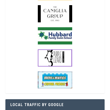
LOCAL TRAFFIC BY GOOGLE