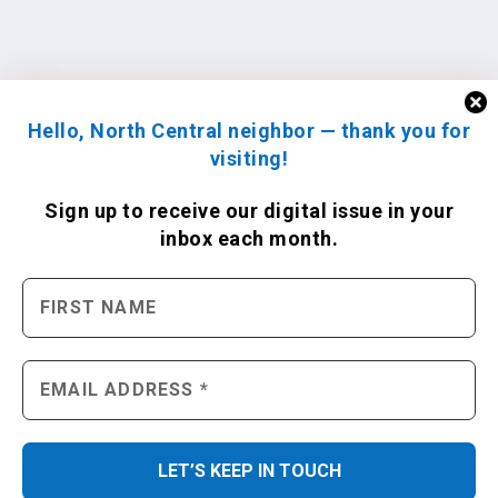
Hello, North Central neighbor — thank you for
visiting!
Sign up to receive
our digital issue
in your
inbox each month.