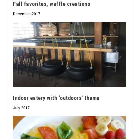
Fall favorites, waffle creations
December 2017
Indoor eatery with ‘outdoors’ theme
July 2017