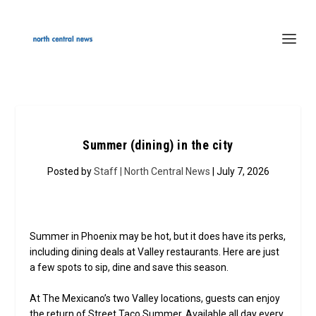
Summer (dining) in the city
Posted by
Staff | North Central News
| July 7, 2026
Summer in Phoenix may be hot, but it does have its perks,
including dining deals at Valley restaurants. Here are just
a few spots to sip, dine and save this season.
At The Mexicano’s two Valley locations, guests can enjoy
the return of Street Taco Summer. Available all day every