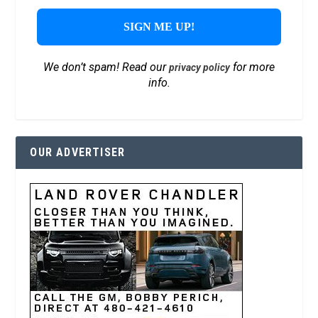
We don’t spam! Read our
for more
privacy policy
info.
OUR ADVERTISER