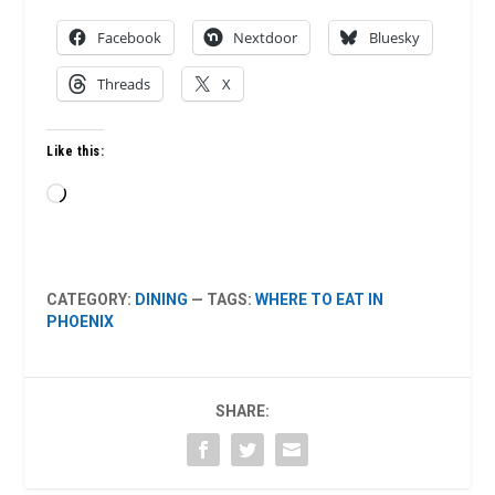
Facebook
Nextdoor
Bluesky
Threads
X
Like this:
Loading…
CATEGORY:
DINING
— TAGS:
WHERE TO EAT IN
PHOENIX
SHARE: