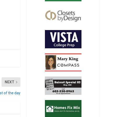
NEXT
st of the day