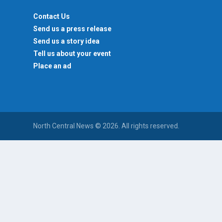
Contact Us
Send us a press release
Send us a story idea
Tell us about your event
Place an ad
North Central News © 2026. All rights reserved.