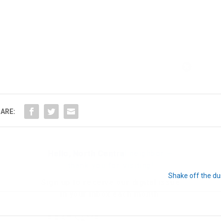
Hello, North Central neighbor —
thank you for visiting!
Sign up to receive
our digital issue
in your inbox each month.
ARE:
Shake off the du