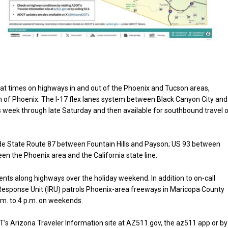
 at times on highways in and out of the Phoenix and Tucson areas,
rth of Phoenix. The I-17 flex lanes system between Black Canyon City and
is week through late Saturday and then available for southbound travel 
ude State Route 87 between Fountain Hills and Payson; US 93 between
n the Phoenix area and the California state line.
ents along highways over the holiday weekend. In addition to on-call
esponse Unit (IRU) patrols Phoenix-area freeways in Maricopa County
m. to 4 p.m. on weekends.
’s Arizona Traveler Information site at AZ511.gov, the az511 app or by