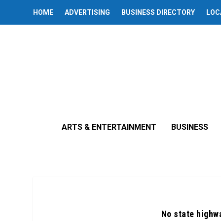
HOME
ADVERTISING
BUSINESS DIRECTORY
LOC
ARTS & ENTERTAINMENT
BUSINESS
No state highw