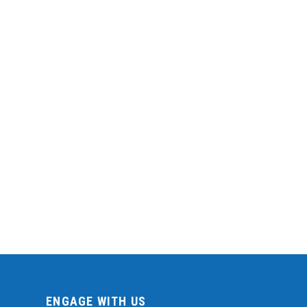
ENGAGE WITH US