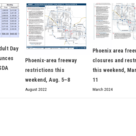
We don’t spam! Read our
privacy policy
for more
info.
dult Day
Phoenix area fre
ounces
Phoenix-area freeway
closures and rest
USDA
restrictions this
this weekend, Mar
weekend, Aug. 5–8
11
August 2022
March 2024