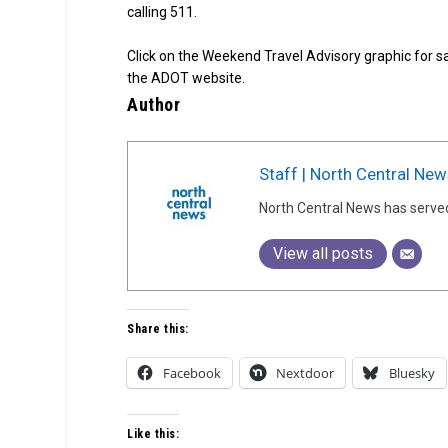
calling 511.
Click on the Weekend Travel Advisory graphic for s
the ADOT website.
Author
Staff | North Central New
North Central News has serve
View all posts
Share this:
Facebook
Nextdoor
Bluesky
Like this: