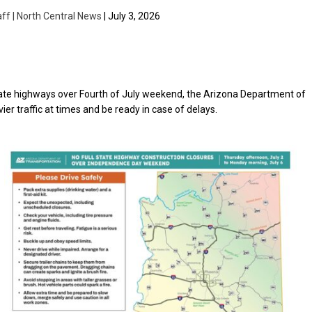
aff | North Central News
| July 3, 2026
tate highways over Fourth of July weekend, the Arizona Department of
er traffic at times and be ready in case of delays.