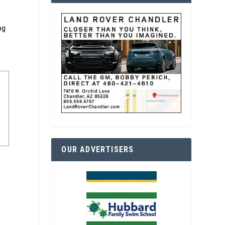
ng
OUR ADVERTISERS