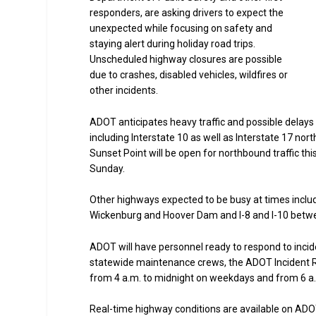
responders, are asking drivers to expect the
unexpected while focusing on safety and
staying alert during holiday road trips.
Unscheduled highway closures are possible
due to crashes, disabled vehicles, wildfires or
other incidents.
ADOT anticipates heavy traffic and possible delays
including Interstate 10 as well as Interstate 17 no
Sunset Point will be open for northbound traffic th
Sunday.
Other highways expected to be busy at times incl
Wickenburg and Hoover Dam and I-8 and I-10 betwee
ADOT will have personnel ready to respond to incid
statewide maintenance crews, the ADOT Incident R
from 4 a.m. to midnight on weekdays and from 6 a.
Real-time highway conditions are available on ADOT