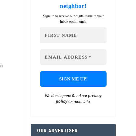
neighbor!
Sign up to receive our digital issue in your
inbox each month.
on
privacy
We don’t spam! Read our
policy
for more info.
OUR ADVERTISER