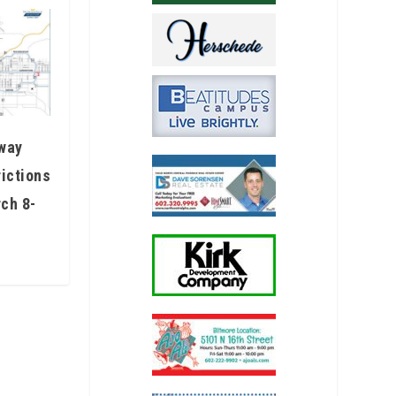
eway
rictions
ch 8-