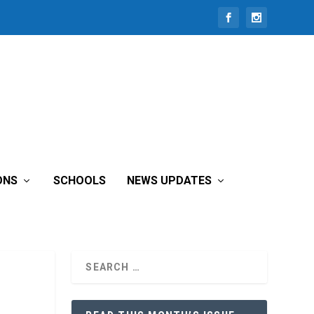
ONS
SCHOOLS
NEWS UPDATES