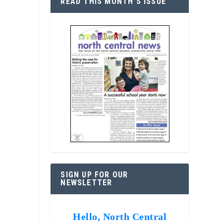
READ THIS MONTH’S ISSUE
SIGN UP FOR OUR
NEWSLETTER
Hello, North Central