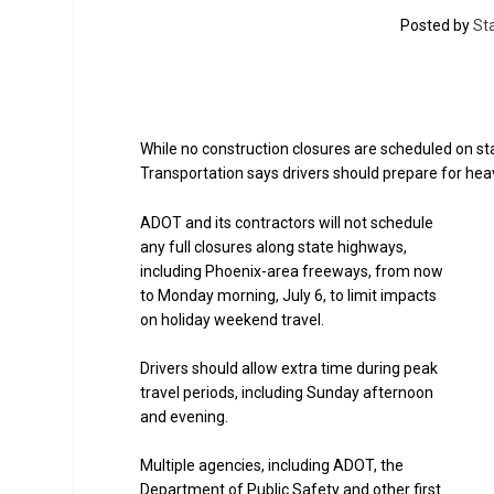
Posted by
St
While no construction closures are scheduled on s
Transportation says drivers should prepare for heavi
ADOT and its contractors will not schedule
any full closures along state highways,
including Phoenix-area freeways, from now
to Monday morning, July 6, to limit impacts
on holiday weekend travel.
Drivers should allow extra time during peak
travel periods, including Sunday afternoon
and evening.
Multiple agencies, including ADOT, the
Department of Public Safety and other first