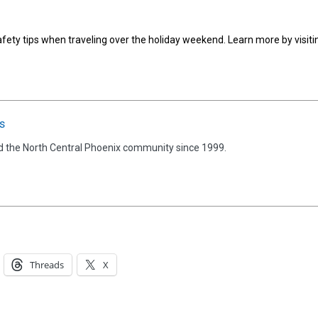
afety tips when traveling over the holiday weekend. Learn more by visiti
s
d the North Central Phoenix community since 1999.
Threads
X