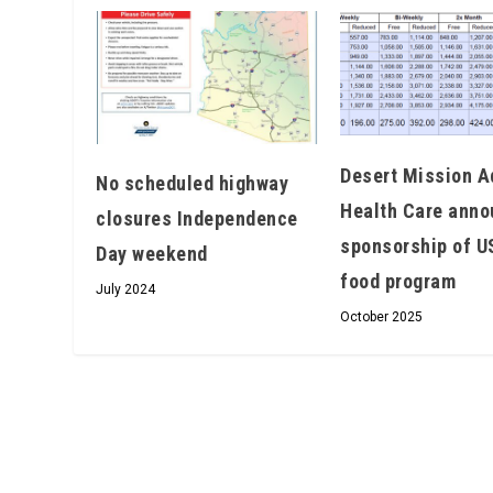
Desert Mission A
No scheduled highway
Health Care ann
closures Independence
sponsorship of 
Day weekend
food program
July 2024
October 2025