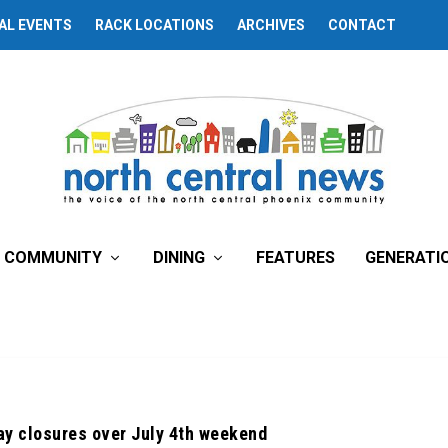
AL EVENTS
RACK LOCATIONS
ARCHIVES
CONTACT
COMMUNITY
DINING
FEATURES
GENERATI
ay closures over July 4th weekend