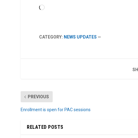
Loading…
CATEGORY:
NEWS UPDATES
—
SH
PREVIOUS
Enrollment is open for PAC sessions
RELATED POSTS