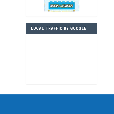
LOCAL TRAFFIC BY GOOGLE