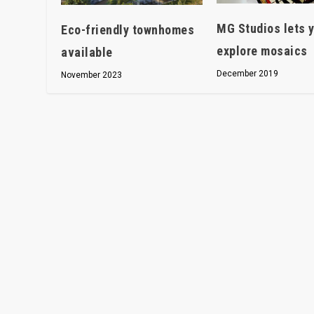
MG Studios lets 
Eco-friendly townhomes
explore mosaics
available
December 2019
November 2023