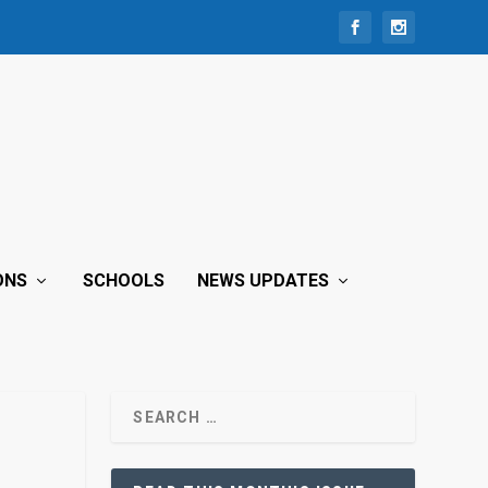
ONS
SCHOOLS
NEWS UPDATES