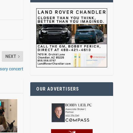
NEXT
sory concert
OUR ADVERTISERS