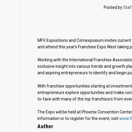
Posted by
Staf
MFV Expositions and Comexposium invites current a
and attend this year’s Franchise Expo West taking 
Working with the International Franchise Associat
exclusive insight into various trends and growth pla
and aspiring entrepreneurs to identify and begin p
With franchise opportunities starting at investment
entrepreneurs explore opportunities and make conn
to-face with many of the top franchisors from ever
The Expo will be held at Phoenix Convention Center,
information or to register for the event, visit
www.f
Author