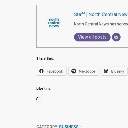
Staff | North Central New
North Central News has serve
View all posts
Share this:
Facebook
Nextdoor
Bluesky
Like this:
Loading…
CATEGORY:
BUSINESS
—