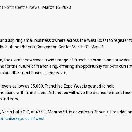
f | North Central News
| March 16, 2023
nd aspiring small business owners across the West Coast to register f
place at the Phoenix Convention Center March 31–April 1.
ion, the event showcases a wide range of franchise brands and provides
ns for the future of franchising, offering an opportunity for both curren
ursuing their next business endeavor.
 levels as low as $5,000, Franchise Expo West is geared to help
ections with franchisors. Attendees will have the chance to meet face
y industry.
 North Halls C-D, at 475 E. Monroe St. in downtown Phoenix. For addition
ranchiseexpo.com/west
.