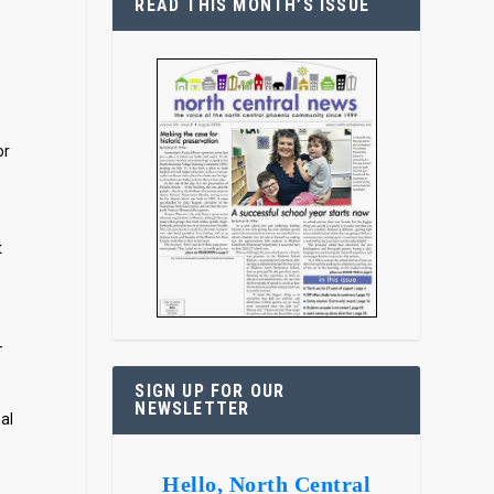
READ THIS MONTH’S ISSUE
or
t
-
SIGN UP FOR OUR
NEWSLETTER
al
Hello, North Central