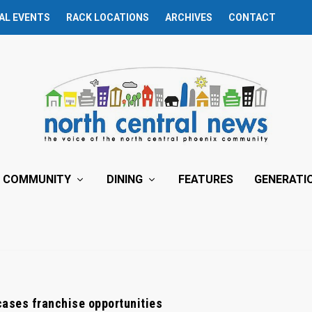
AL EVENTS
RACK LOCATIONS
ARCHIVES
CONTACT
COMMUNITY
DINING
FEATURES
GENERATI
ases franchise opportunities