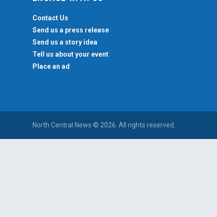
Contact Us
Send us a press release
Send us a story idea
Tell us about your event
Place an ad
North Central News © 2026. All rights reserved.