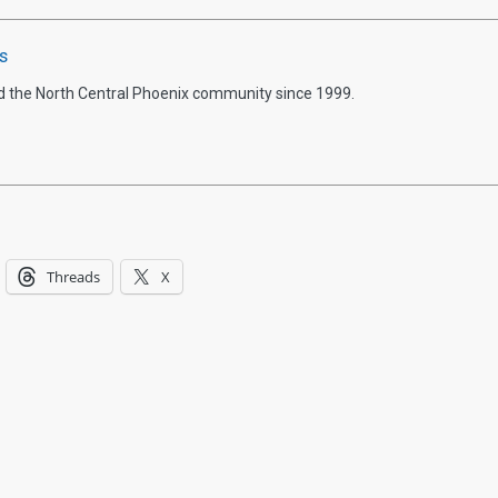
s
d the North Central Phoenix community since 1999.
Threads
X