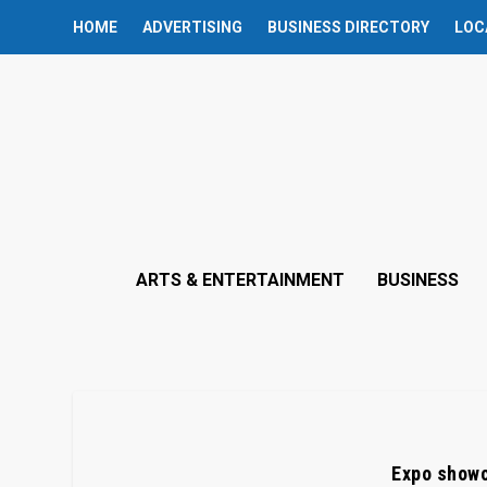
HOME
ADVERTISING
BUSINESS DIRECTORY
LOC
ARTS & ENTERTAINMENT
BUSINESS
Expo showc