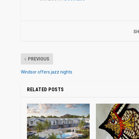
SH
PREVIOUS
Windsor offers jazz nights
RELATED POSTS