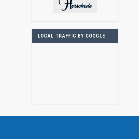
LOCAL TRAFFIC BY GOOGLE