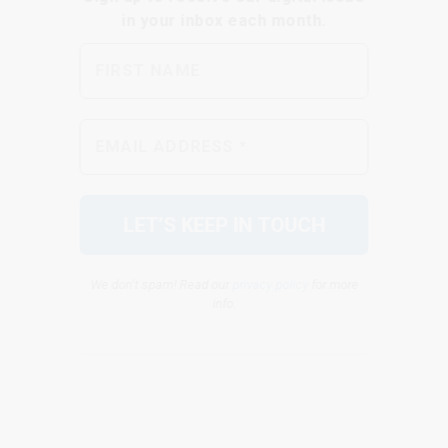
We don’t spam! Read our
privacy policy
for more
info.