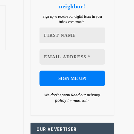
neighbor!
Sign up to receive our digital issue in your
inbox each month.
privacy
We don’t spam! Read our
policy
for more info.
OUR ADVERTISER