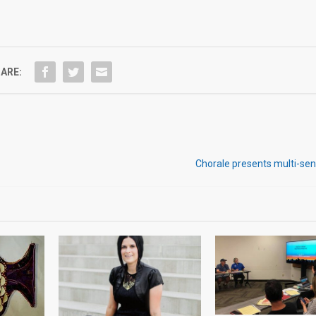
ARE:
Chorale presents multi-sen