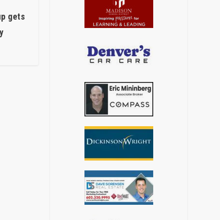
up gets
y