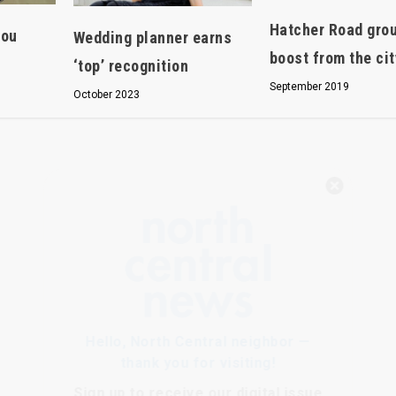
Hatcher Road gro
you
Wedding planner earns
boost from the cit
‘top’ recognition
September 2019
October 2023
Hello, North Central neighbor —
thank you for visiting!
Sign up to receive
our digital issue
in your inbox each month.