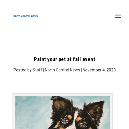
Paint your pet at fall event
Posted by
Staff | North Central News
| November 4, 2023