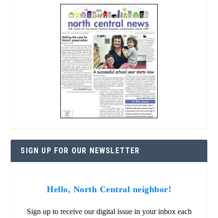
SIGN UP FOR OUR NEWSLETTER
Hello, North Central neighbor!
Sign up to receive our digital issue in your inbox each