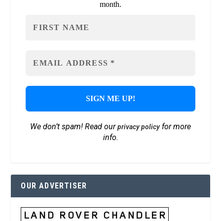
month.
We don’t spam! Read our
for more
privacy policy
info.
OUR ADVERTISER