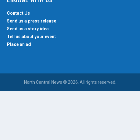
ENGAGE WITH US
Contact Us
Send us a press release
Send us a story idea
Tell us about your event
Place an ad
North Central News © 2026. All rights reserved.