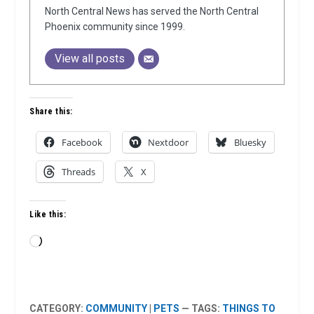
North Central News has served the North Central
Phoenix community since 1999.
View all posts
Share this:
Facebook
Nextdoor
Bluesky
Threads
X
Like this:
Loading…
CATEGORY:
COMMUNITY
|
PETS
— TAGS:
THINGS TO