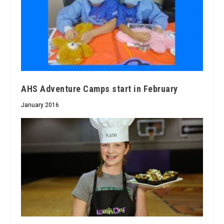
AHS Adventure Camps start in February
January 2016