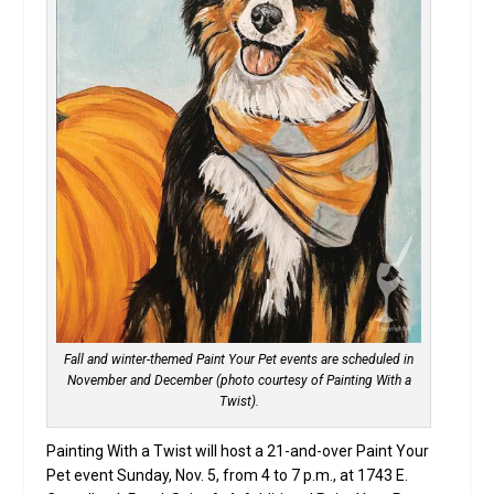
Fall and winter-themed Paint Your Pet events are scheduled in
November and December (photo courtesy of Painting With a
Twist).
Painting With a Twist will host a 21-and-over Paint Your
Pet event Sunday, Nov. 5, from 4 to 7 p.m., at 1743 E.