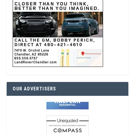
OUR ADVERTISERS