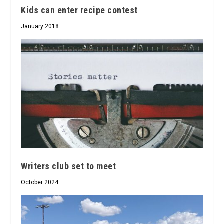
Kids can enter recipe contest
January 2018
Writers club set to meet
October 2024