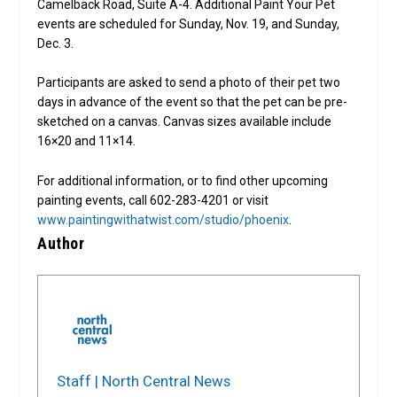
Camelback Road, Suite A-4. Additional Paint Your Pet
events are scheduled for Sunday, Nov. 19, and Sunday,
Dec. 3.
Participants are asked to send a photo of their pet two
days in advance of the event so that the pet can be pre-
sketched on a canvas. Canvas sizes available include
16×20 and 11×14.
For additional information, or to find other upcoming
painting events, call 602-283-4201 or visit
www.paintingwithatwist.com/studio/phoenix
.
Author
Staff | North Central News