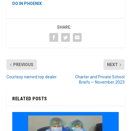
DO IN PHOENIX
SHARE:
PREVIOUS
NEXT
Courtesy named top dealer
Charter and Private School
Briefs — November 2023
RELATED POSTS