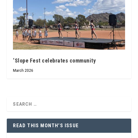
‘Slope Fest celebrates community
March 2026
READ THIS MONTH’S ISSUE