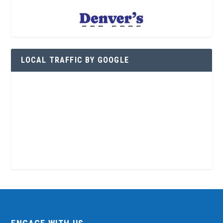
LOCAL TRAFFIC BY GOOGLE