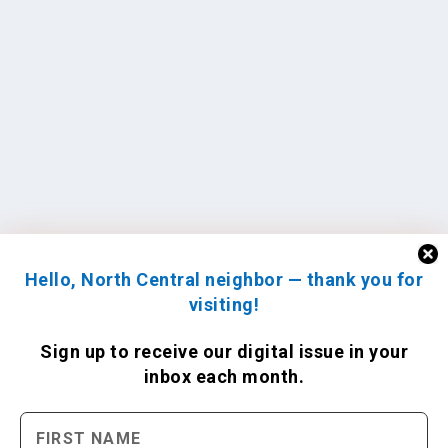
Hello, North Central neighbor — thank you for
visiting!
Sign up to receive
our digital issue
in your
inbox each month.