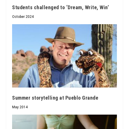
Students challenged to ‘Dream, Write, Win’
October 2024
Summer storytelling at Pueblo Grande
May 2014