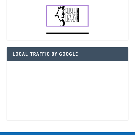
LOCAL TRAFFIC BY GOOGLE