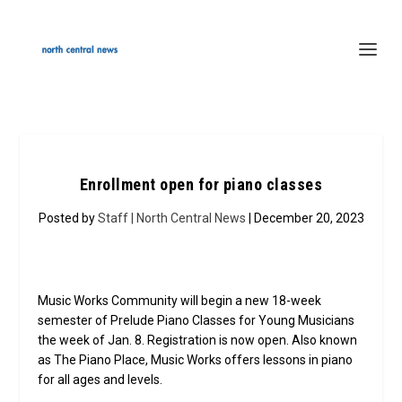
Enrollment open for piano classes
Posted by
Staff | North Central News
| December 20, 2023
Music Works Community will begin a new 18-week
semester of Prelude Piano Classes for Young Musicians
the week of Jan. 8. Registration is now open. Also known
as The Piano Place, Music Works offers lessons in piano
for all ages and levels.