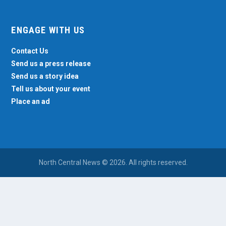
ENGAGE WITH US
Contact Us
Send us a press release
Send us a story idea
Tell us about your event
Place an ad
North Central News © 2026. All rights reserved.