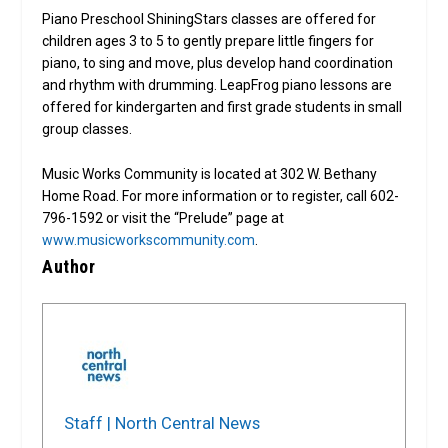
Piano Preschool ShiningStars classes are offered for
children ages 3 to 5 to gently prepare little fingers for
piano, to sing and move, plus develop hand coordination
and rhythm with drumming. LeapFrog piano lessons are
offered for kindergarten and first grade students in small
group classes.
Music Works Community is located at 302 W. Bethany
Home Road. For more information or to register, call 602-
796-1592 or visit the “Prelude” page at
www.musicworkscommunity.com
.
Author
Staff | North Central News