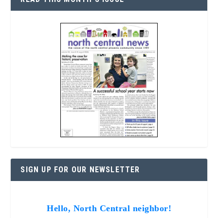
SIGN UP FOR OUR NEWSLETTER
Hello, North Central neighbor!