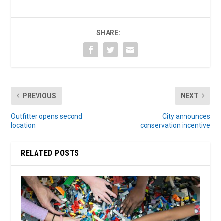
SHARE:
PREVIOUS
NEXT
Outfitter opens second
City announces
location
conservation incentive
RELATED POSTS