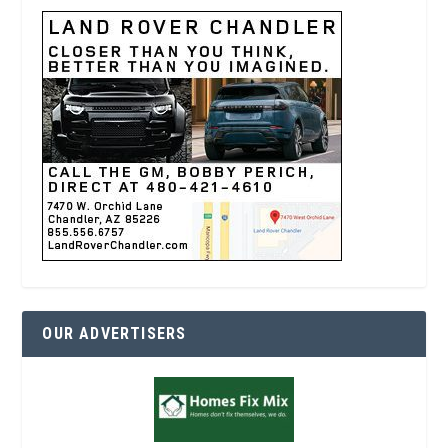
OUR ADVERTISERS