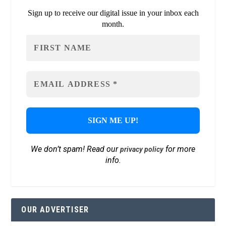
Sign up to receive our digital issue in your inbox each
month.
We don’t spam! Read our
for more
privacy policy
info.
OUR ADVERTISER