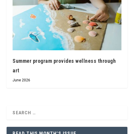
Summer program provides wellness through
art
June 2026
READ THIS MONTH’S ISSUE