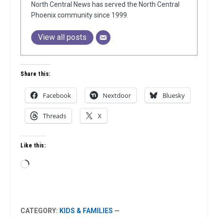
North Central News has served the North Central
Phoenix community since 1999.
View all posts
Share this:
Facebook
Nextdoor
Bluesky
Threads
X
Like this:
Loading…
CATEGORY:
KIDS & FAMILIES
—