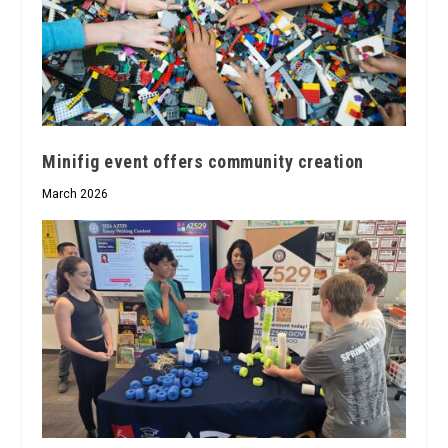
Minifig event offers community creation
March 2026