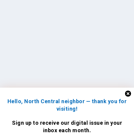
Hello, North Central neighbor — thank you for
visiting!
Sign up to receive
our digital issue
in your
inbox each month.