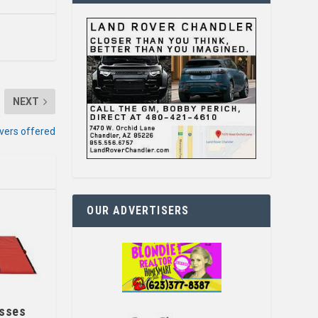
NEXT
ivers offered
OUR ADVERTISERS
asses