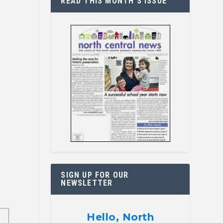
READ THIS MONTH’S ISSUE
SIGN UP FOR OUR
NEWSLETTER
Hello, North