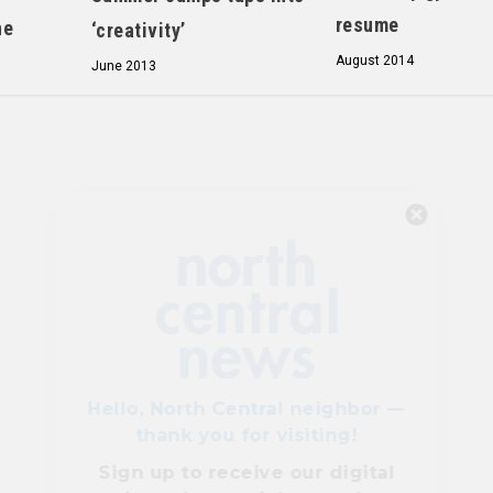
resume
ne
‘creativity’
August 2014
June 2013
Hello, North Central neighbor —
thank you for visiting!
Sign up to receive
our digital
issue
in your inbox each
month.