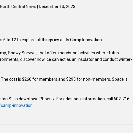
| North Central News
| December 13, 2023
6 to 12 to explore all things icy at its Camp Innovation.
amp, Snowy Survival, that offers hands-on activities where future
nvironments, discover how ice can act as an insulator and conduct winter-
m. The cost is $260 for members and $295 for non-members. Space is
gton St. in downtown Phoenix. For additional information, call 602-716-
/camp-innovation
.