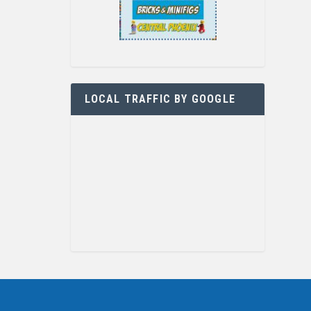
LOCAL TRAFFIC BY GOOGLE