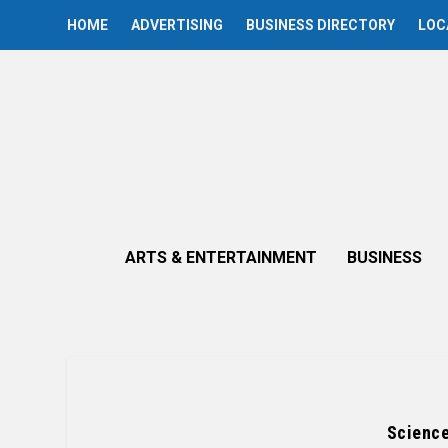
HOME
ADVERTISING
BUSINESS DIRECTORY
LOC
ARTS & ENTERTAINMENT
BUSINESS
Science