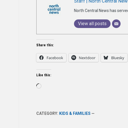
Staff | North Central New
North Central News has serve
View all posts
Share this:
Facebook
Nextdoor
Bluesky
Like this:
Loading…
CATEGORY:
KIDS & FAMILIES
—