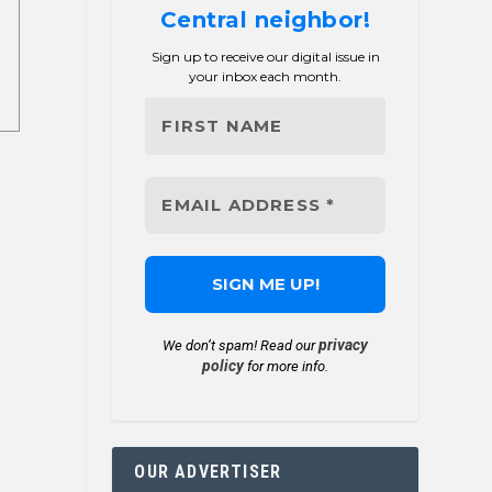
Central neighbor!
Sign up to receive our digital issue in
your inbox each month.
privacy
We don’t spam! Read our
policy
for more info.
OUR ADVERTISER