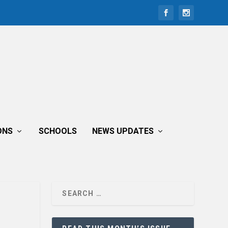
ONS
SCHOOLS
NEWS UPDATES