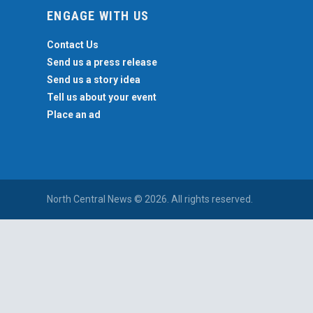
ENGAGE WITH US
Contact Us
Send us a press release
Send us a story idea
Tell us about your event
Place an ad
North Central News © 2026. All rights reserved.