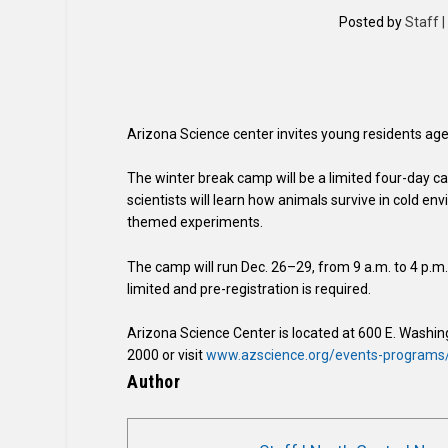
Posted by
Staff 
Arizona Science center invites young residents ages 
The winter break camp will be a limited four-day c
scientists will learn how animals survive in cold e
themed experiments.
The camp will run Dec. 26–29, from 9 a.m. to 4 p.
limited and pre-registration is required.
Arizona Science Center is located at 600 E. Washin
2000 or visit
www.azscience.org/events-programs
Author