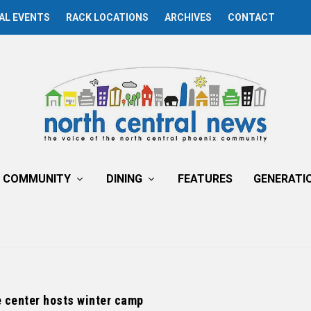
AL EVENTS
RACK LOCATIONS
ARCHIVES
CONTACT
COMMUNITY
DINING
FEATURES
GENERATI
 center hosts winter camp