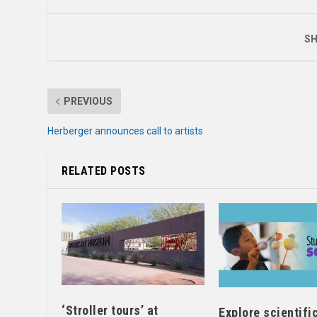
SH
PREVIOUS
Herberger announces call to artists
RELATED POSTS
‘Stroller tours’ at
Explore scientifi