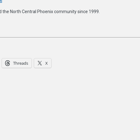
s
d the North Central Phoenix community since 1999.
Threads
X