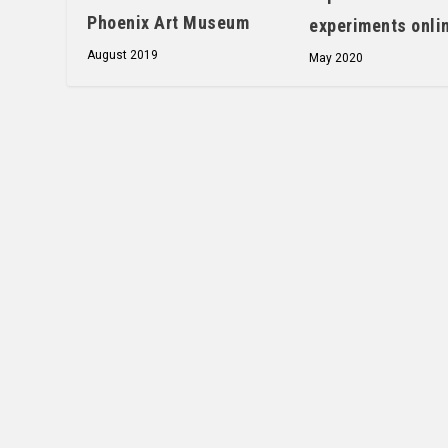
Phoenix Art Museum
experiments onli
August 2019
May 2020