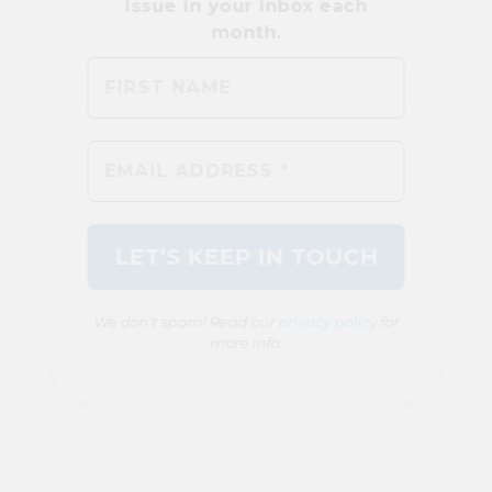
We don’t spam! Read our
privacy policy
for
more info.