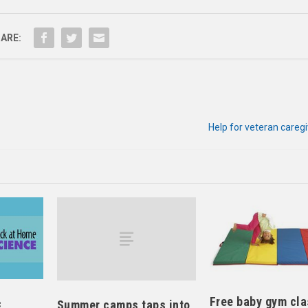
ARE:
Help for veteran careg
Free baby gym cl
c
Summer camps taps into