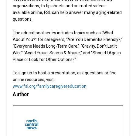
organizations, to tip sheets and animated videos
available online, FSL can help answer many aging-related
questions.
The educational series includes topics such as “What
About You?” for caregivers, “Are You Dementia Friendly?,”
“Everyone Needs Long-Term Care,” “Gravity. Don’t Let It
Win!,” “Avoid Fraud, Scams & Abuse,” and “Should I Age in
Place or Look for Other Options?”
To sign up to host a presentation, ask questions or find
online resources, visit
www.fsl.org/familycaregivereducation
.
Author