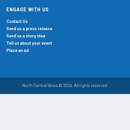
ENGAGE WITH US
Contact Us
Send us a press release
Send us a story idea
Tell us about your event
Place an ad
North Central News © 2026. All rights reserved.