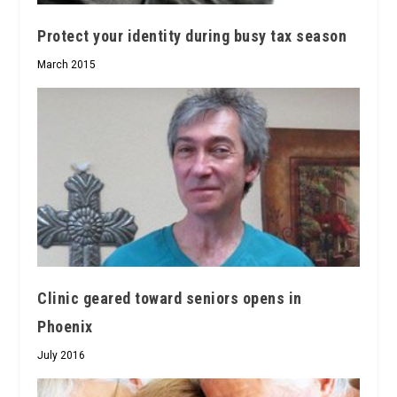
Protect your identity during busy tax season
March 2015
Clinic geared toward seniors opens in
Phoenix
July 2016