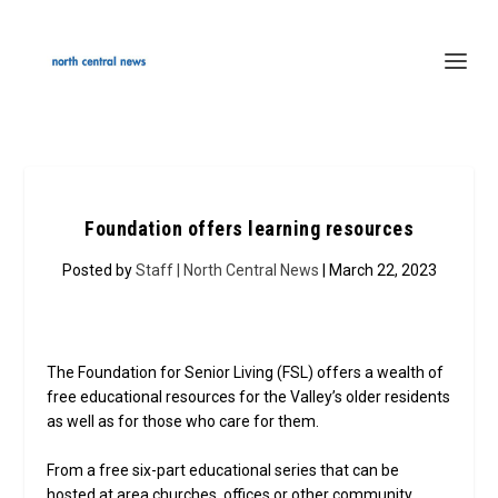
Foundation offers learning resources
Posted by
Staff | North Central News
| March 22, 2023
The Foundation for Senior Living (FSL) offers a wealth of
free educational resources for the Valley’s older residents
as well as for those who care for them.
From a free six-part educational series that can be
hosted at area churches, offices or other community