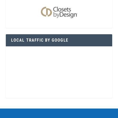
LOCAL TRAFFIC BY GOOGLE