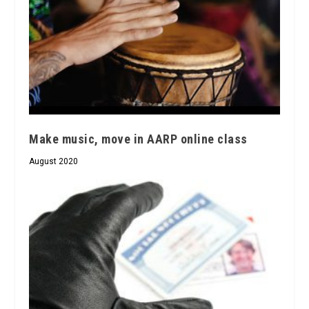
Make music, move in AARP online class
August 2020