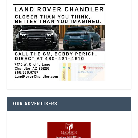
OUR ADVERTISERS