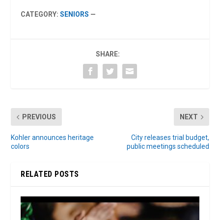
CATEGORY:
SENIORS
—
SHARE:
PREVIOUS
NEXT
Kohler announces heritage
City releases trial budget,
colors
public meetings scheduled
RELATED POSTS