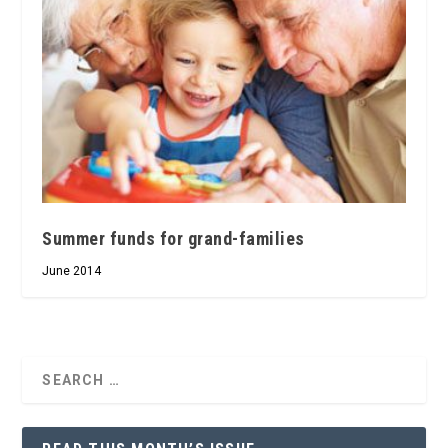
Summer funds for grand-families
June 2014