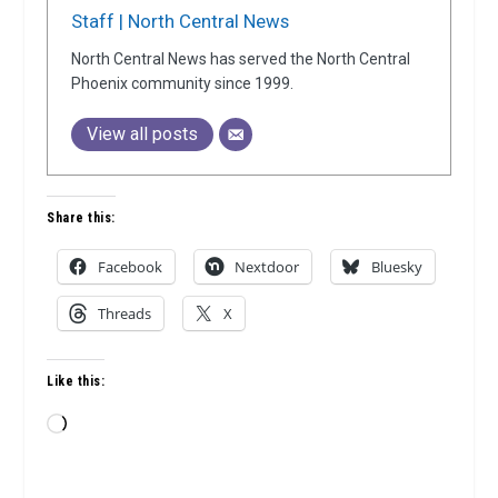
Staff | North Central News
North Central News has served the North Central
Phoenix community since 1999.
View all posts
Share this:
Facebook
Nextdoor
Bluesky
Threads
X
Like this:
Loading…