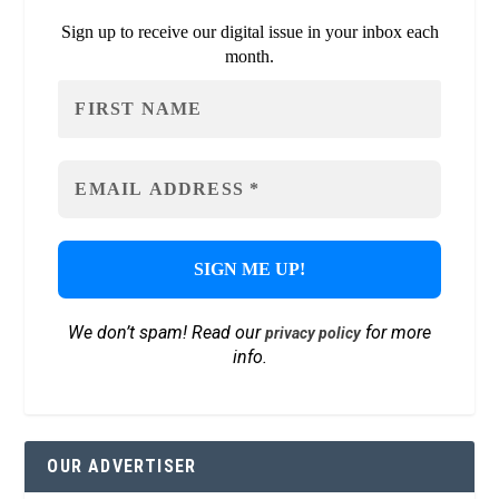
Sign up to receive our digital issue in your inbox each
month.
We don’t spam! Read our
for more
privacy policy
info.
OUR ADVERTISER