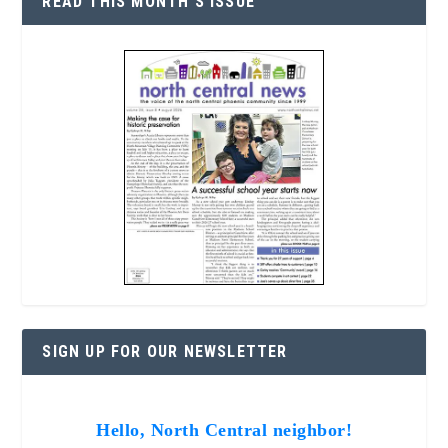
READ THIS MONTH’S ISSUE
SIGN UP FOR OUR NEWSLETTER
Hello, North Central neighbor!