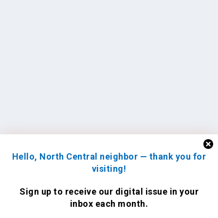
Hello, North Central neighbor — thank you for
visiting!
Sign up to receive
our digital issue
in your
inbox each month.