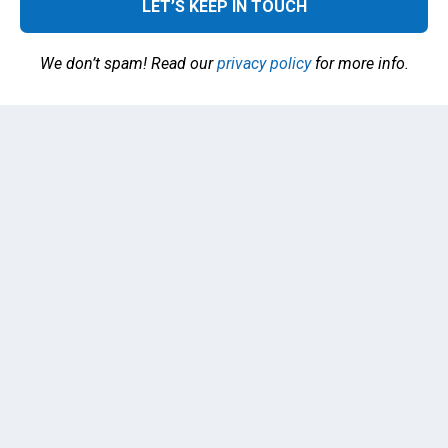
We don’t spam! Read our
privacy policy
for more info.