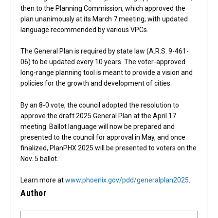
then to the Planning Commission, which approved the
plan unanimously at its March 7 meeting, with updated
language recommended by various VPCs.
The General Plan is required by state law (A.R.S. 9-461-
06) to be updated every 10 years. The voter-approved
long-range planning tool is meant to provide a vision and
policies for the growth and development of cities.
By an 8-0 vote, the council adopted the resolution to
approve the draft 2025 General Plan at the April 17
meeting. Ballot language will now be prepared and
presented to the council for approval in May, and once
finalized, PlanPHX 2025 will be presented to voters on the
Nov. 5 ballot.
Learn more at
www.phoenix.gov/pdd/generalplan2025
.
Author