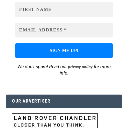
We don’t spam! Read our
for more
privacy policy
info.
OUR ADVERTISER