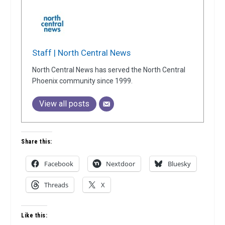
Staff | North Central News
North Central News has served the North Central
Phoenix community since 1999.
View all posts
Share this:
Facebook
Nextdoor
Bluesky
Threads
X
Like this: