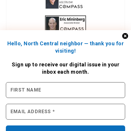
Hello, North Central neighbor — thank you for
visiting!
Sign up to receive
our digital issue
in your
inbox each month.