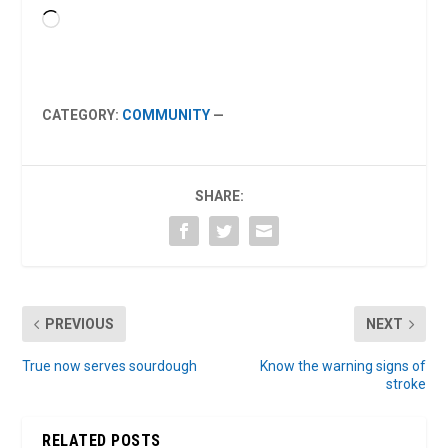
Loading…
CATEGORY:
COMMUNITY
—
SHARE:
PREVIOUS
NEXT
True now serves sourdough
Know the warning signs of
stroke
RELATED POSTS