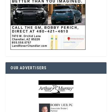
OUR ADVERTISERS