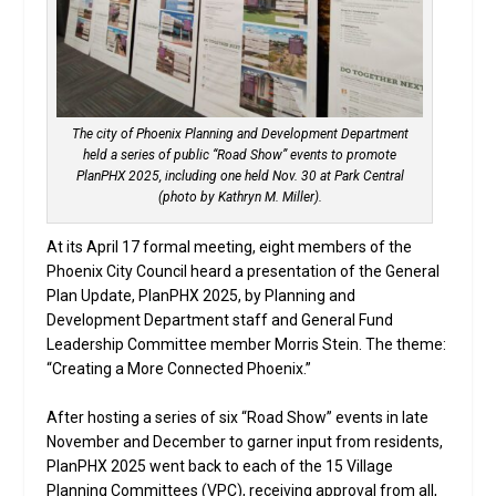
The city of Phoenix Planning and Development Department
held a series of public “Road Show” events to promote
PlanPHX 2025, including one held Nov. 30 at Park Central
(photo by Kathryn M. Miller).
At its April 17 formal meeting, eight members of the
Phoenix City Council heard a presentation of the General
Plan Update, PlanPHX 2025, by Planning and
Development Department staff and General Fund
Leadership Committee member Morris Stein. The theme:
“Creating a More Connected Phoenix.”
After hosting a series of six “Road Show” events in late
November and December to garner input from residents,
PlanPHX 2025 went back to each of the 15 Village
Planning Committees (VPC), receiving approval from all,