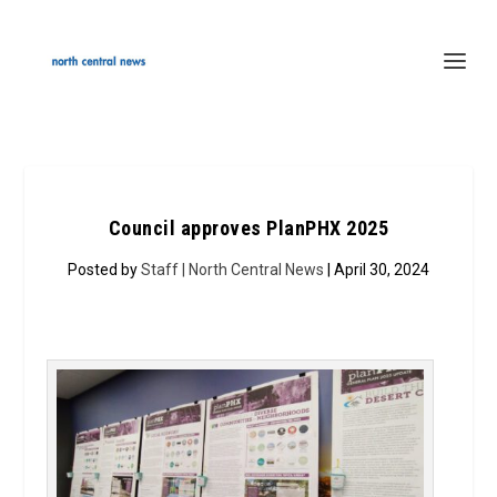
Council approves PlanPHX 2025
Posted by
Staff | North Central News
| April 30, 2024