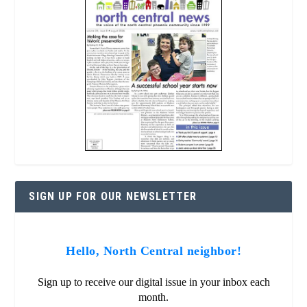
SIGN UP FOR OUR NEWSLETTER
Hello, North Central neighbor!
Sign up to receive our digital issue in your inbox each
month.