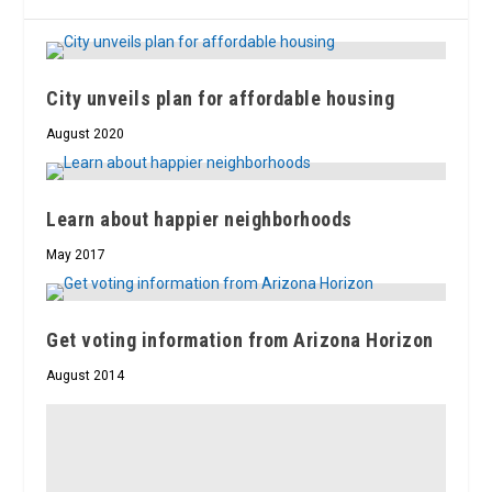
City unveils plan for affordable housing
August 2020
Learn about happier neighborhoods
May 2017
Get voting information from Arizona Horizon
August 2014