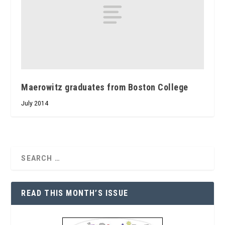
Maerowitz graduates from Boston College
July 2014
READ THIS MONTH’S ISSUE