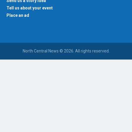
Send us a story idea
Tell us about your event
Place an ad
North Central News © 2026. All rights reserved.