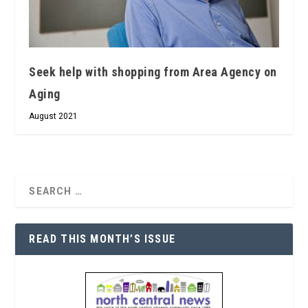
Seek help with shopping from Area Agency on
Aging
August 2021
READ THIS MONTH’S ISSUE