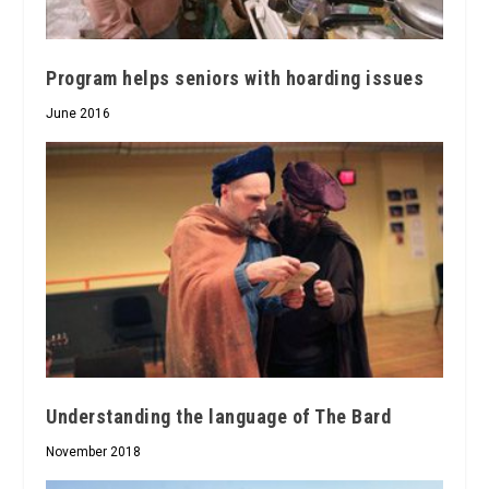
Program helps seniors with hoarding issues
June 2016
Understanding the language of The Bard
November 2018