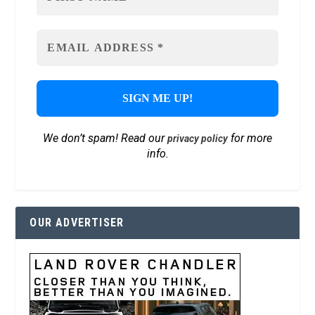
We don’t spam! Read our
for more
privacy policy
info.
OUR ADVERTISER