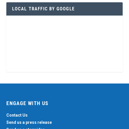
LOCAL TRAFFIC BY GOOGLE
ENGAGE WITH US
Contact Us
Send us a press release