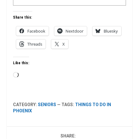
Share this:
Facebook
Nextdoor
Bluesky
Threads
X
Like this:
Loading…
CATEGORY:
SENIORS
— TAGS:
THINGS TO DO IN
PHOENIX
SHARE: