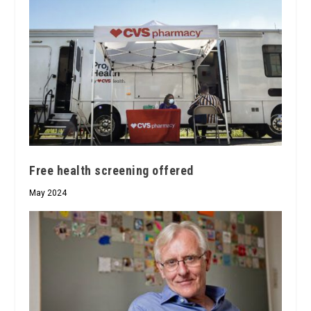
Free health screening offered
May 2024