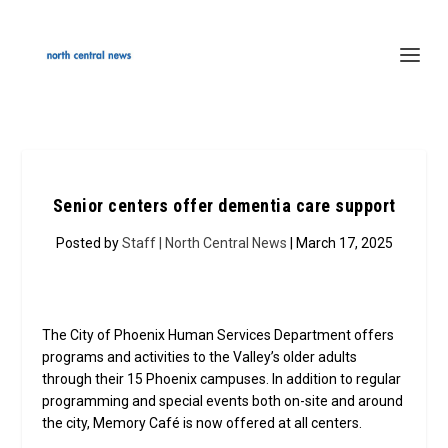
Senior centers offer dementia care support
Posted by
Staff | North Central News
| March 17, 2025
The City of Phoenix Human Services Department offers
programs and activities to the Valley’s older adults
through their 15 Phoenix campuses. In addition to regular
programming and special events both on-site and around
the city, Memory Café is now offered at all centers.