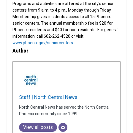
Programs and activities are offered at the city’s senior
centers from 9 a.m. to 4 p.m., Monday through Friday.
Membership gives residents access to all 15 Phoenix
senior centers. The annual membership fee is $20 for
Phoenix residents and $40 for non-residents. For general
information, call 602-262-4520 or visit
www.phoenix.gov/seniorcenters
.
Author
Staff | North Central News
North Central News has served the North Central
Phoenix community since 1999.
View all posts