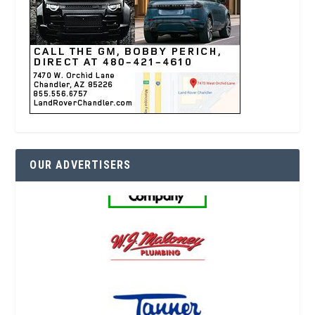
OUR ADVERTISERS