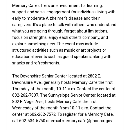
Memory Café offers an environment for learning,
support and social engagement for individuals living with
early to moderate Alzheimer’s disease and their
caregivers. It’s a place to talk with others who understand
what you are going through, forget about limitations,
focus on strengths, enjoy each other’s company, and
explore something new. The event may include
structured activities such as music or art projects or
educational events such as guest speakers, along with
snacks and refreshments.
The Devonshire Senior Center, located at 2802 E.
Devonshire Ave., generally hosts Memory Café the first
Thursday of the month, 10-11 a.m. Contact the center at
602-262-7807. The Sunnyslope Senior Center, located at
802 E. Vogel Ave., hosts Memory Café the first
Wednesday of the month from 10-11 a.m. Contact the
center at 602-262-7572. To register for a Memory Café,
call 602-534-5750 or email memory.cafe@phoenix.gov.