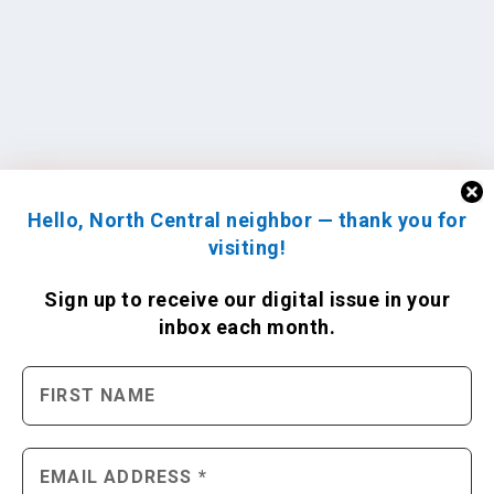
Hello, North Central neighbor — thank you for
visiting!
Sign up to receive
our digital issue
in your
inbox each month.