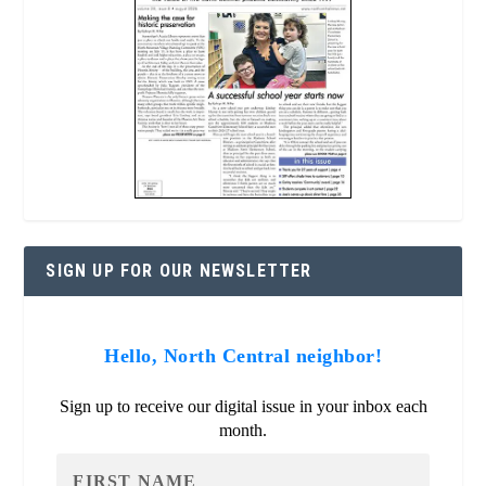
SIGN UP FOR OUR NEWSLETTER
Hello, North Central neighbor!
Sign up to receive our digital issue in your inbox each
month.