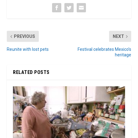
PREVIOUS
NEXT
Reunite with lost pets
Festival celebrates Mexico’s
heritage
RELATED POSTS