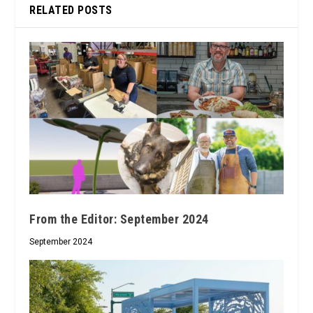
RELATED POSTS
From the Editor: September 2024
September 2024