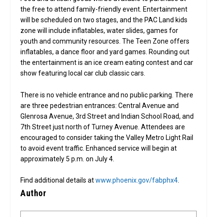
the free to attend family-friendly event. Entertainment
will be scheduled on two stages, and the PAC Land kids
zone will include inflatables, water slides, games for
youth and community resources. The Teen Zone offers
inflatables, a dance floor and yard games. Rounding out
the entertainment is an ice cream eating contest and car
show featuring local car club classic cars.
There is no vehicle entrance and no public parking. There
are three pedestrian entrances: Central Avenue and
Glenrosa Avenue, 3rd Street and Indian School Road, and
7th Street just north of Turney Avenue. Attendees are
encouraged to consider taking the Valley Metro Light Rail
to avoid event traffic. Enhanced service will begin at
approximately 5 p.m. on July 4.
Find additional details at
www.phoenix.gov/fabphx4
.
Author