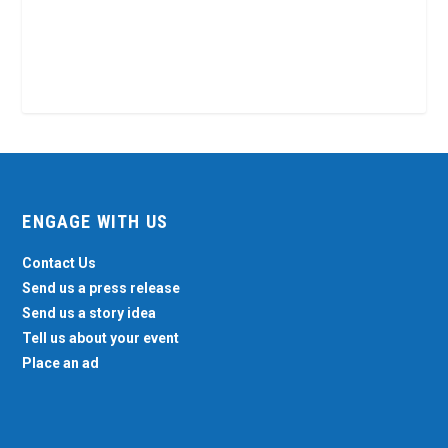
ENGAGE WITH US
Contact Us
Send us a press release
Send us a story idea
Tell us about your event
Place an ad