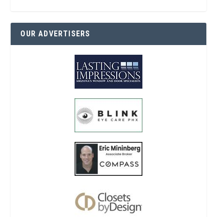
OUR ADVERTISERS