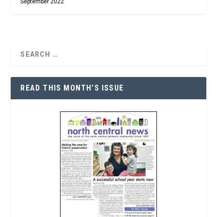
September 2022
READ THIS MONTH’S ISSUE