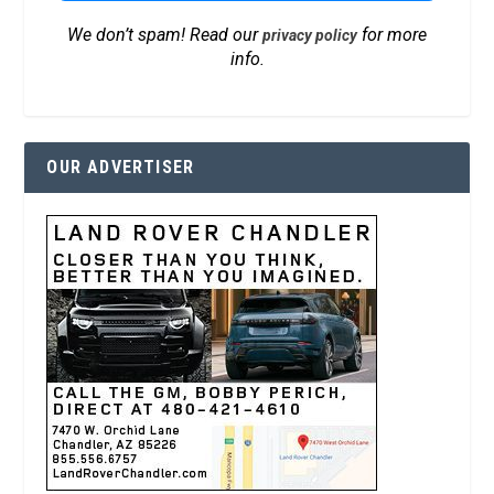
We don’t spam! Read our
for more
privacy policy
info.
OUR ADVERTISER