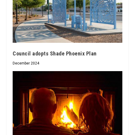
Council adopts Shade Phoenix Plan
December 2024