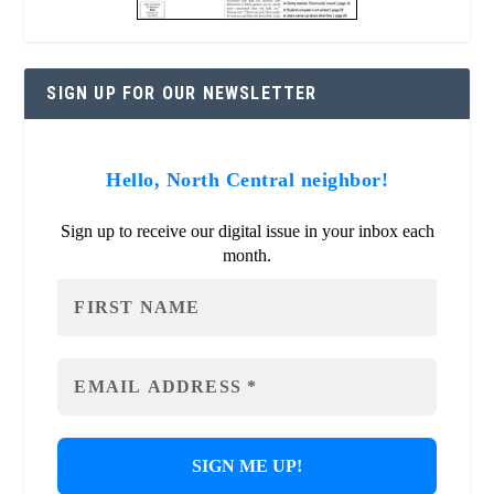
SIGN UP FOR OUR NEWSLETTER
Hello, North Central neighbor!
Sign up to receive our digital issue in your inbox each
month.