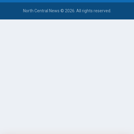
North Central News © 2026. All rights reserved.