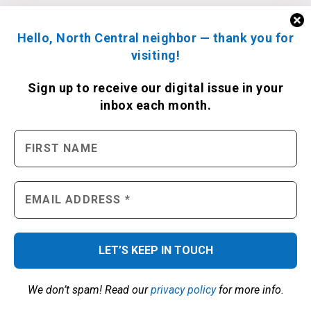
Hello, North Central neighbor — thank you for
visiting!
Sign up to receive
our digital issue
in your
inbox each month.
We don’t spam! Read our
privacy policy
for more info.