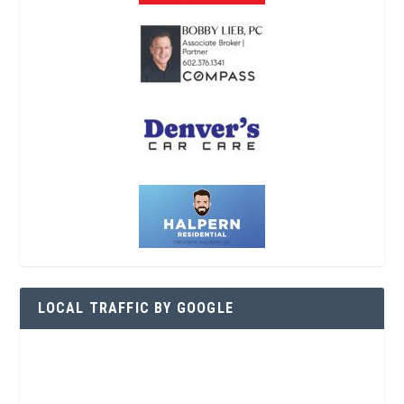
LOCAL TRAFFIC BY GOOGLE