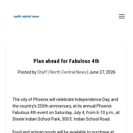
Plan ahead for Fabulous 4th
Posted by
Staff | North Central News
| June 27, 2026
The city of Phoenix will celebrate Independence Day, and
the country’s 250th anniversary, at its annual Phoenix
Fabulous 4th event on Saturday, July 4, from 6-10 p.m., at
Steele Indian School Park, 300 E. Indian School Road.
Food and artisan goods will be available to purchase at