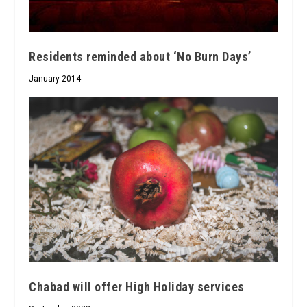
Residents reminded about ‘No Burn Days’
January 2014
Chabad will offer High Holiday services