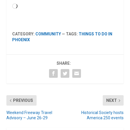
Loading…
CATEGORY:
COMMUNITY
— TAGS:
THINGS TO DO IN
PHOENIX
SHARE:
PREVIOUS
NEXT
Weekend Freeway Travel
Historical Society hosts
Advisory – June 26-29
America 250 events