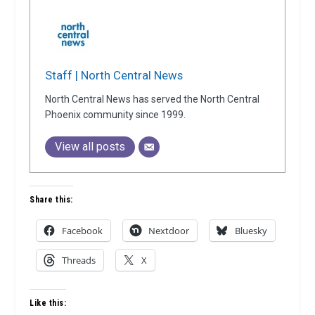
Staff | North Central News
North Central News has served the North Central
Phoenix community since 1999.
View all posts
Share this:
Facebook
Nextdoor
Bluesky
Threads
X
Like this: